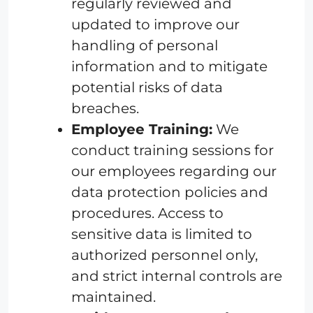
regularly reviewed and
updated to improve our
handling of personal
information and to mitigate
potential risks of data
breaches.
Employee Training:
We
conduct training sessions for
our employees regarding our
data protection policies and
procedures. Access to
sensitive data is limited to
authorized personnel only,
and strict internal controls are
maintained.