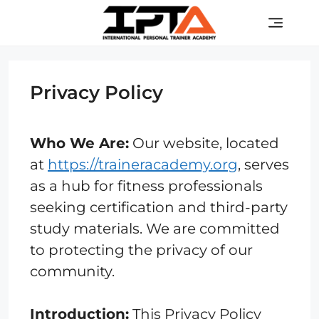
Skip
Men
to
content
Privacy Policy
Who We Are:
Our website, located
at
https://traineracademy.org
, serves
as a hub for fitness professionals
seeking certification and third-party
study materials. We are committed
to protecting the privacy of our
community.
Introduction:
This Privacy Policy