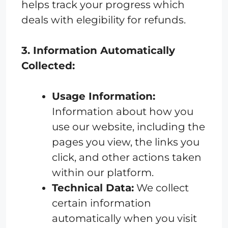
helps track your progress which
deals with elegibility for refunds.
3. Information Automatically
Collected:
Usage Information:
Information about how you
use our website, including the
pages you view, the links you
click, and other actions taken
within our platform.
Technical Data:
We collect
certain information
automatically when you visit