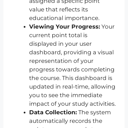
assigned a specific point
value that reflects its
educational importance.
Viewing Your Progress:
Your
current point total is
displayed in your user
dashboard, providing a visual
representation of your
progress towards completing
the course. This dashboard is
updated in real-time, allowing
you to see the immediate
impact of your study activities.
Data Collection:
The system
automatically records the