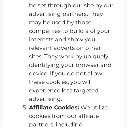
be set through our site by our
advertising partners. They
may be used by those
companies to build a of your
interests and show you
relevant adverts on other
sites. They work by uniquely
identifying your browser and
device. If you do not allow
these cookies, you will
experience less targeted
advertising.
Affiliate Cookies:
We utilize
cookies from our affiliate
partners, including