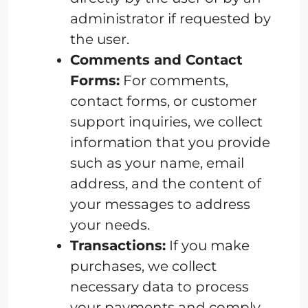
administrator if requested by
the user.
Comments and Contact
Forms:
For comments,
contact forms, or customer
support inquiries, we collect
information that you provide
such as your name, email
address, and the content of
your messages to address
your needs.
Transactions:
If you make
purchases, we collect
necessary data to process
your payments and comply