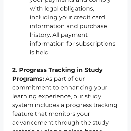
with legal obligations,
including your credit card
information and purchase
history. All payment
information for subscriptions
is held
2. Progress Tracking in Study
Programs:
As part of our
commitment to enhancing your
learning experience, our study
system includes a progress tracking
feature that monitors your
advancement through the study