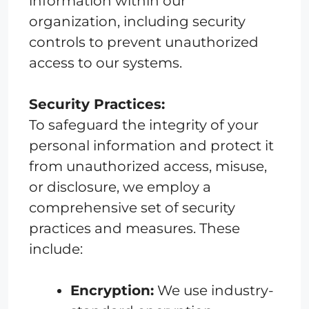
information within our
organization, including security
controls to prevent unauthorized
access to our systems.
Security Practices:
To safeguard the integrity of your
personal information and protect it
from unauthorized access, misuse,
or disclosure, we employ a
comprehensive set of security
practices and measures. These
include:
Encryption:
We use industry-