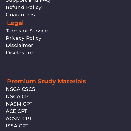
Support and FAQ
Refund Policy
Guarantees
Legal
Terms of Service
Privacy Policy
Disclaimer
Disclosure
Premium Study Materials
NSCA CSCS
NSCA CPT
NASM CPT
ACE CPT
ACSM CPT
ISSA CPT