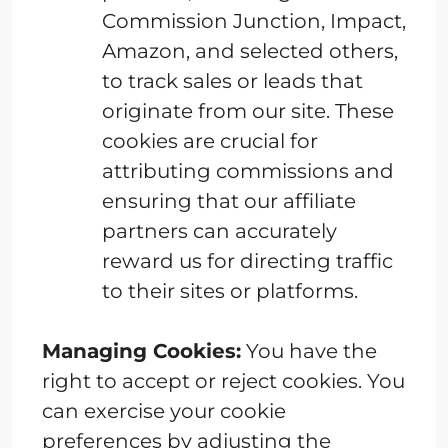
Commission Junction, Impact,
Amazon, and selected others,
to track sales or leads that
originate from our site. These
cookies are crucial for
attributing commissions and
ensuring that our affiliate
partners can accurately
reward us for directing traffic
to their sites or platforms.
Managing Cookies:
You have the
right to accept or reject cookies. You
can exercise your cookie
preferences by adjusting the