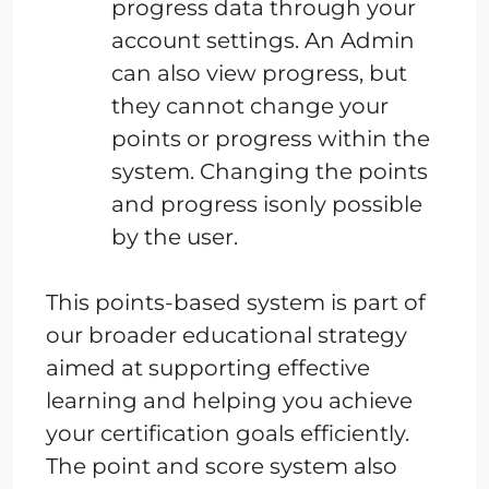
progress data through your
account settings. An Admin
can also view progress, but
they cannot change your
points or progress within the
system. Changing the points
and progress isonly possible
by the user.
This points-based system is part of
our broader educational strategy
aimed at supporting effective
learning and helping you achieve
your certification goals efficiently.
The point and score system also