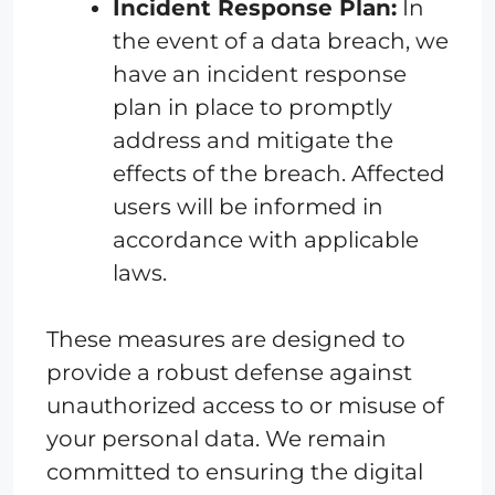
Incident Response Plan:
In
the event of a data breach, we
have an incident response
plan in place to promptly
address and mitigate the
effects of the breach. Affected
users will be informed in
accordance with applicable
laws.
These measures are designed to
provide a robust defense against
unauthorized access to or misuse of
your personal data. We remain
committed to ensuring the digital