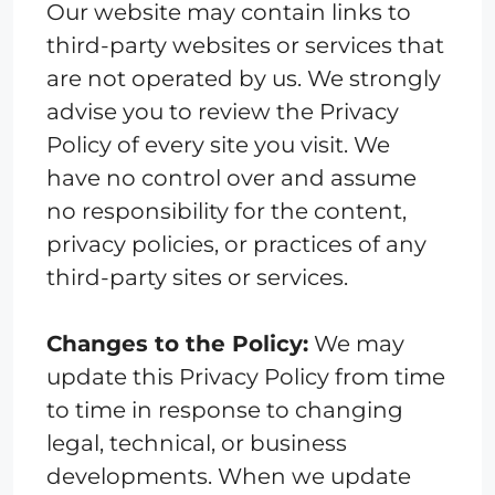
Our website may contain links to
third-party websites or services that
are not operated by us. We strongly
advise you to review the Privacy
Policy of every site you visit. We
have no control over and assume
no responsibility for the content,
privacy policies, or practices of any
third-party sites or services.
Changes to the Policy:
We may
update this Privacy Policy from time
to time in response to changing
legal, technical, or business
developments. When we update