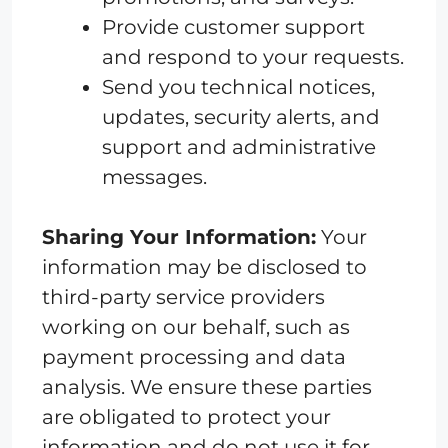
Provide customer support
and respond to your requests.
Send you technical notices,
updates, security alerts, and
support and administrative
messages.
Sharing Your Information:
Your
information may be disclosed to
third-party service providers
working on our behalf, such as
payment processing and data
analysis. We ensure these parties
are obligated to protect your
information and do not use it for