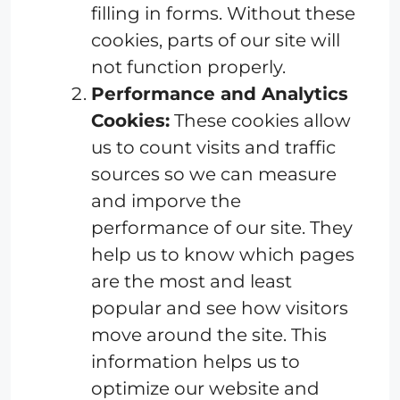
filling in forms. Without these
cookies, parts of our site will
not function properly.
Performance and Analytics
Cookies:
These cookies allow
us to count visits and traffic
sources so we can measure
and imporve the
performance of our site. They
help us to know which pages
are the most and least
popular and see how visitors
move around the site. This
information helps us to
optimize our website and