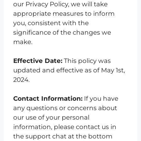
our Privacy Policy, we will take
appropriate measures to inform
you, consistent with the
significance of the changes we
make.
Effective Date:
This policy was
updated and effective as of May 1st,
2024.
Contact Information:
If you have
any questions or concerns about
our use of your personal
information, please contact us in
the support chat at the bottom