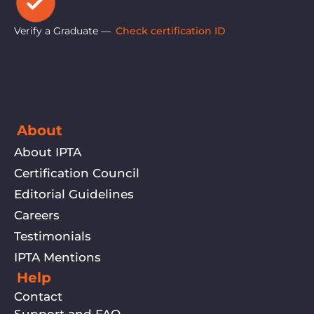
Verify a Graduate —
Check certification ID
About
About IPTA
Certification Council
Editorial Guidelines
Careers
Testimonials
IPTA Mentions
Help
Contact