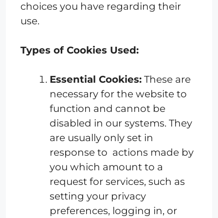
choices you have regarding their
use.
Types of Cookies Used:
Essential Cookies:
These are
necessary for the website to
function and cannot be
disabled in our systems. They
are usually only set in
response to actions made by
you which amount to a
request for services, such as
setting your privacy
preferences, logging in, or