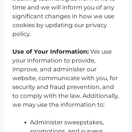
time and we will inform you of any
significant changes in how we use
cookies by updating our privacy
policy.
Use of Your Information:
We use
your information to provide,
improve, and administer our
website, communicate with you, for
security and fraud prevention, and
to comply with the law. Additionally,
we may use the information to:
Administer sweepstakes,
promotions, and surveys.