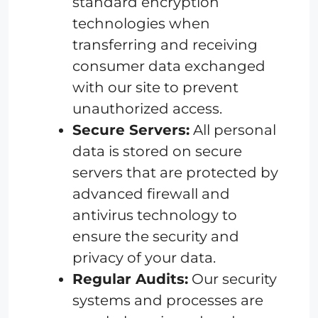
standard encryption
technologies when
transferring and receiving
consumer data exchanged
with our site to prevent
unauthorized access.
Secure Servers:
All personal
data is stored on secure
servers that are protected by
advanced firewall and
antivirus technology to
ensure the security and
privacy of your data.
Regular Audits:
Our security
systems and processes are