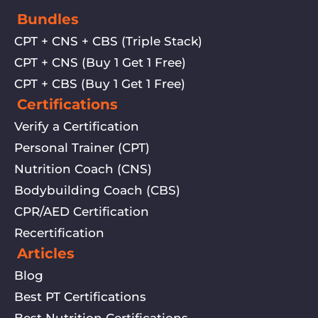
Bundles
CPT + CNS + CBS (Triple Stack)
CPT + CNS (Buy 1 Get 1 Free)
CPT + CBS (Buy 1 Get 1 Free)
Certifications
Verify a Certification
Personal Trainer (CPT)
Nutrition Coach (CNS)
Bodybuilding Coach (CBS)
CPR/AED Certification
Recertification
Articles
Blog
Best PT Certifications