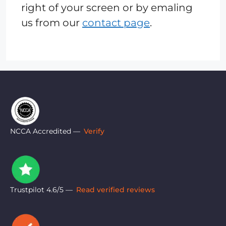
right of your screen or by emaling
us from our
contact page
.
NCCA Accredited —
Verify
Trustpilot 4.6/5 —
Read verified reviews