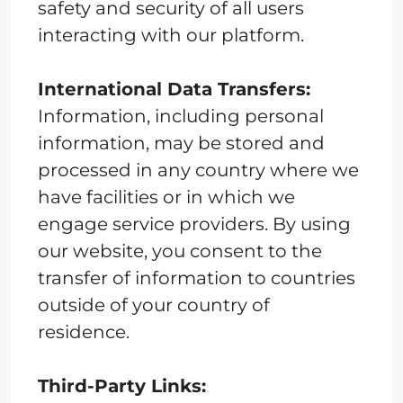
safety and security of all users
interacting with our platform.
International Data Transfers:
Information, including personal
information, may be stored and
processed in any country where we
have facilities or in which we
engage service providers. By using
our website, you consent to the
transfer of information to countries
outside of your country of
residence.
Third-Party Links: