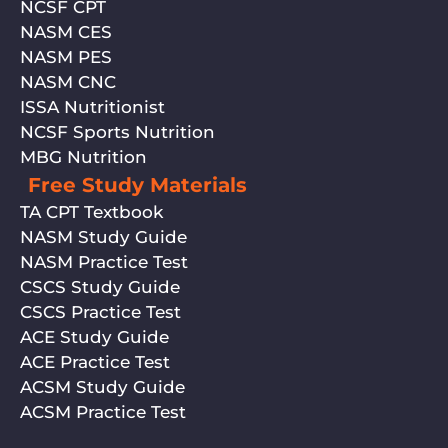
NCSF CPT
NASM CES
NASM PES
NASM CNC
ISSA Nutritionist
NCSF Sports Nutrition
MBG Nutrition
Free Study Materials
TA CPT Textbook
NASM Study Guide
NASM Practice Test
CSCS Study Guide
CSCS Practice Test
ACE Study Guide
ACE Practice Test
ACSM Study Guide
ACSM Practice Test