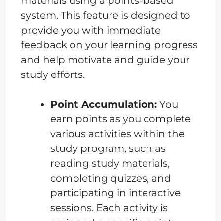
materials using a points-based
system. This feature is designed to
provide you with immediate
feedback on your learning progress
and help motivate and guide your
study efforts.
Point Accumulation:
You
earn points as you complete
various activities within the
study program, such as
reading study materials,
completing quizzes, and
participating in interactive
sessions. Each activity is