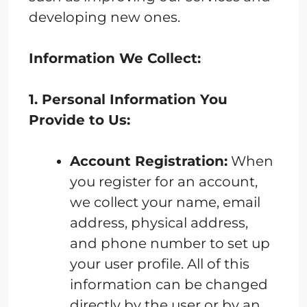
developing new ones.
Information We Collect:
1. Personal Information You
Provide to Us:
Account Registration:
When
you register for an account,
we collect your name, email
address, physical address,
and phone number to set up
your user profile. All of this
information can be changed
directly by the user or by an