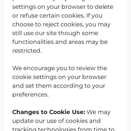
settings on your browser to delete
or refuse certain cookies. If you
choose to reject cookies, you may
still use our site though some
functionalities and areas may be
restricted.
We encourage you to review the
cookie settings on your browser
and set them according to your
preferences.
Changes to Cookie Use:
We may
update our use of cookies and
tracking technologies from time to