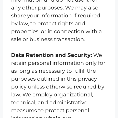
any other purposes. We may also
share your information if required
by law, to protect rights and
properties, or in connection with a
sale or business transaction.
Data Retention and Security:
We
retain personal information only for
as long as necessary to fulfill the
purposes outlined in this privacy
policy unless otherwise required by
law. We employ organizational,
technical, and administrative
measures to protect personal