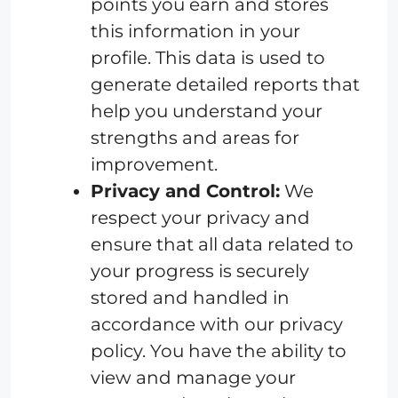
points you earn and stores
this information in your
profile. This data is used to
generate detailed reports that
help you understand your
strengths and areas for
improvement.
Privacy and Control:
We
respect your privacy and
ensure that all data related to
your progress is securely
stored and handled in
accordance with our privacy
policy. You have the ability to
view and manage your