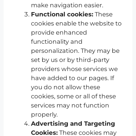
make navigation easier.
Functional cookies:
These
cookies enable the website to
provide enhanced
functionality and
personalization. They may be
set by us or by third-party
providers whose services we
have added to our pages. If
you do not allow these
cookies, some or all of these
services may not function
properly.
Advertising and Targeting
Cookies:
These cookies may