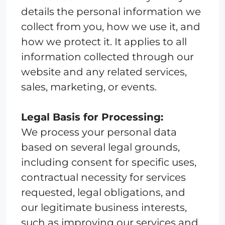
details the personal information we
collect from you, how we use it, and
how we protect it. It applies to all
information collected through our
website and any related services,
sales, marketing, or events.
Legal Basis for Processing:
We process your personal data
based on several legal grounds,
including consent for specific uses,
contractual necessity for services
requested, legal obligations, and
our legitimate business interests,
such as improving our services and