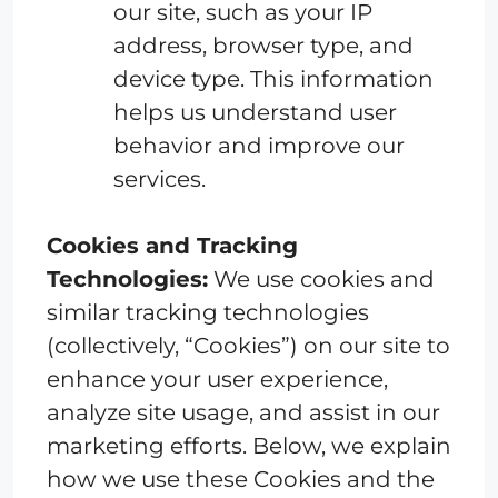
our site, such as your IP
address, browser type, and
device type. This information
helps us understand user
behavior and improve our
services.
Cookies and Tracking
Technologies:
We use cookies and
similar tracking technologies
(collectively, “Cookies”) on our site to
enhance your user experience,
analyze site usage, and assist in our
marketing efforts. Below, we explain
how we use these Cookies and the