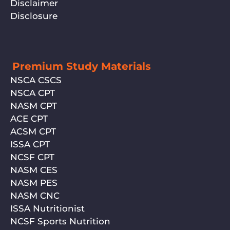
Disclaimer
Disclosure
Premium Study Materials
NSCA CSCS
NSCA CPT
NASM CPT
ACE CPT
ACSM CPT
ISSA CPT
NCSF CPT
NASM CES
NASM PES
NASM CNC
ISSA Nutritionist
NCSF Sports Nutrition