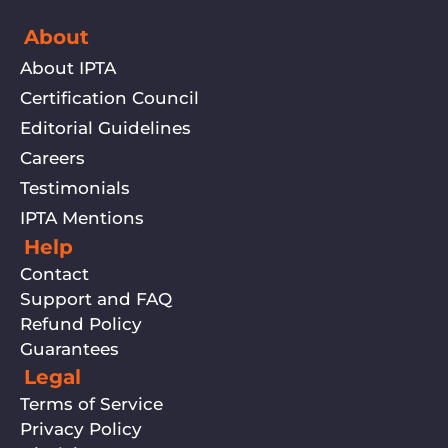
About
About IPTA
Certification Council
Editorial Guidelines
Careers
Testimonials
IPTA Mentions
Help
Contact
Support and FAQ
Refund Policy
Guarantees
Legal
Terms of Service
Privacy Policy