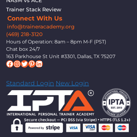
NASM vs ACE
Trainer Stack Review
Connect With Us
info@traineracademy.org
(469) 218-3120
Hours of Operation: 8am – 8pm M-F (PST)
Chat box 24/7
163 Parkhouse St Unit #3301, Dallas, TX 75207
Facebook
Instagram
Twitter
Pinterest
LinkedIn
Standard Login
New Login