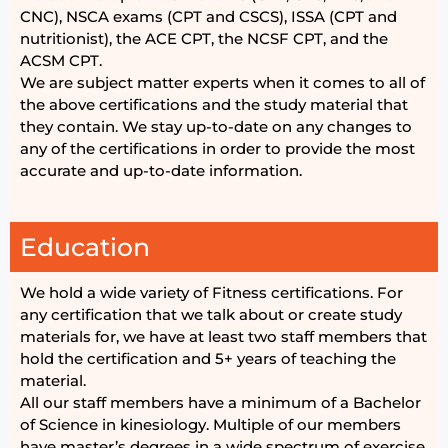
CNC), NSCA exams (CPT and CSCS), ISSA (CPT and
nutritionist), the ACE CPT, the NCSF CPT, and the
ACSM CPT.
We are subject matter experts when it comes to all of
the above certifications and the study material that
they contain. We stay up-to-date on any changes to
any of the certifications in order to provide the most
accurate and up-to-date information.
Education
We hold a wide variety of Fitness certifications. For
any certification that we talk about or create study
materials for, we have at least two staff members that
hold the certification and 5+ years of teaching the
material.
All our staff members have a minimum of a Bachelor
of Science in kinesiology. Multiple of our members
have master’s degrees in a wide spectrum of exercise