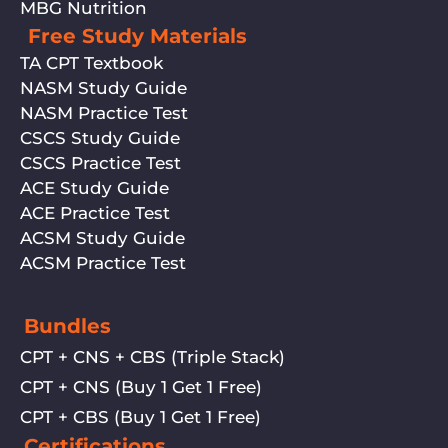
MBG Nutrition
Free Study Materials
TA CPT Textbook
NASM Study Guide
NASM Practice Test
CSCS Study Guide
CSCS Practice Test
ACE Study Guide
ACE Practice Test
ACSM Study Guide
ACSM Practice Test
Bundles
CPT + CNS + CBS (Triple Stack)
CPT + CNS (Buy 1 Get 1 Free)
CPT + CBS (Buy 1 Get 1 Free)
Certifications