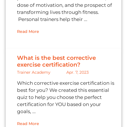
dose of motivation, and the prospect of
transforming lives through fitness.
Personal trainers help their ...
Read More
What is the best corrective
exercise certification?
Trainer Academy
Apr. 7, 2023
Which corrective exercise certification is
best for you? We created this essential
quiz to help you choose the perfect
certification for YOU based on your
goals, ...
Read More