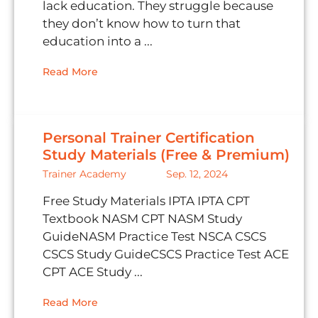
lack education. They struggle because
they don’t know how to turn that
education into a ...
Read More
Personal Trainer Certification
Study Materials (Free & Premium)
Trainer Academy
Sep. 12, 2024
Free Study Materials IPTA IPTA CPT
Textbook NASM CPT NASM Study
GuideNASM Practice Test NSCA CSCS
CSCS Study GuideCSCS Practice Test ACE
CPT ACE Study ...
Read More