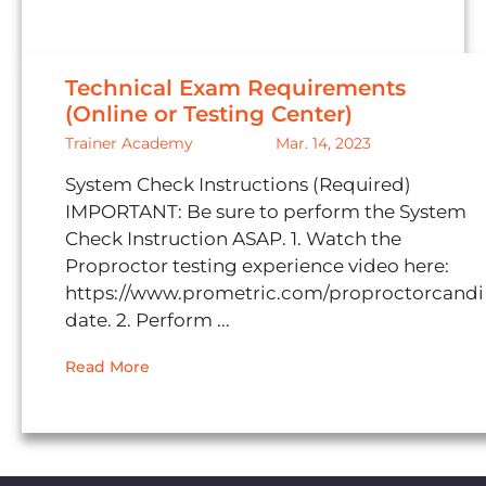
Technical Exam Requirements
(Online or Testing Center)
Trainer Academy
Mar. 14, 2023
System Check Instructions (Required)
IMPORTANT: Be sure to perform the System
Check Instruction ASAP. 1. Watch the
Proproctor testing experience video here:
https://www.prometric.com/proproctorcandi
date. 2. Perform ...
Read More