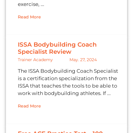
exercise, ...
Read More
ISSA Bodybuilding Coach
Specialist Review
Trainer Academy
May. 27, 2024
The ISSA Bodybuilding Coach Specialist
is a certification specialization from the
ISSA that teaches the tools to be able to
work with bodybuilding athletes. If ...
Read More