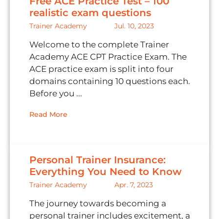
Free ACE Practice Test – 100
realistic exam questions
Trainer Academy
Jul. 10, 2023
Welcome to the complete Trainer
Academy ACE CPT Practice Exam. The
ACE practice exam is split into four
domains containing 10 questions each.
Before you ...
Read More
Personal Trainer Insurance:
Everything You Need to Know
Trainer Academy
Apr. 7, 2023
The journey towards becoming a
personal trainer includes excitement, a