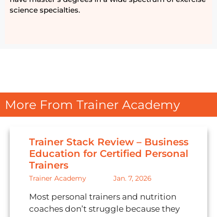
science specialties.
More From Trainer Academy
Trainer Stack Review – Business
Education for Certified Personal
Trainers
Trainer Academy
Jan. 7, 2026
Most personal trainers and nutrition
coaches don’t struggle because they