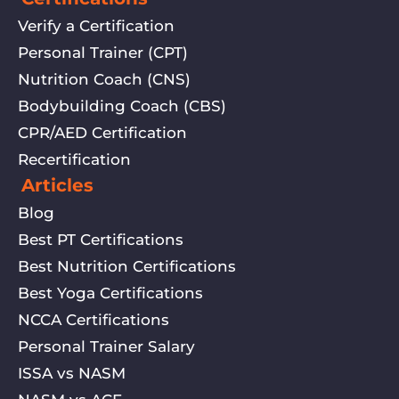
Verify a Certification
Personal Trainer (CPT)
Nutrition Coach (CNS)
Bodybuilding Coach (CBS)
CPR/AED Certification
Recertification
Articles
Blog
Best PT Certifications
Best Nutrition Certifications
Best Yoga Certifications
NCCA Certifications
Personal Trainer Salary
ISSA vs NASM