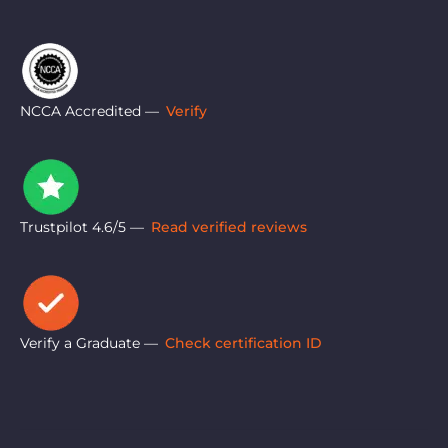
NCCA Accredited —
Verify
Trustpilot 4.6/5 —
Read verified reviews
Verify a Graduate —
Check certification ID