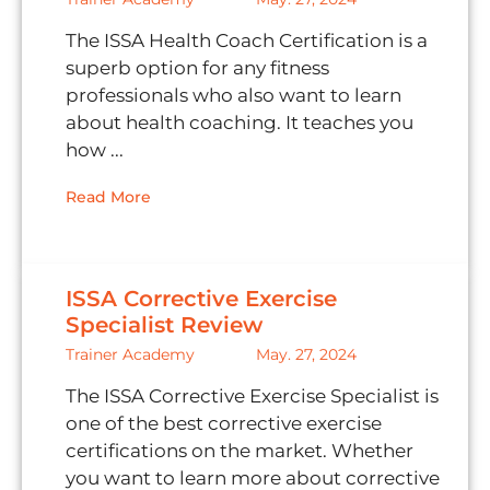
The ISSA Health Coach Certification is a
superb option for any fitness
professionals who also want to learn
about health coaching. It teaches you
how ...
Read More
ISSA Corrective Exercise
Specialist Review
Trainer Academy
May. 27, 2024
The ISSA Corrective Exercise Specialist is
one of the best corrective exercise
certifications on the market. Whether
you want to learn more about corrective