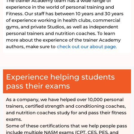
The trainer Academy team has a wide range of
experience in the world of personal training and
Fitness. Our staff has between 10 years and 30 years
of experience working in health clubs, commercial
gyms, and private Studios, as well as independent
personal trainers and nutrition coaches. To learn
more about the experience of the trainer Academy
authors, make sure to
check out our about page.
Experience helping students
pass their exams
As a company, we have helped over 10,000 personal
trainers, certified strength and conditioning coaches,
and nutrition coaches study for and pass their fitness
exams.
Some of these certifications that we help people pass
include multiple NASM exams (CPT, CES, PES, and