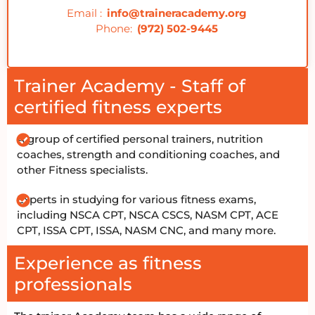
Email :
info@traineracademy.org
Phone:
(972) 502-9445
Trainer Academy - Staff of
certified fitness experts
A group of certified personal trainers, nutrition
coaches, strength and conditioning coaches, and
other Fitness specialists.
Experts in studying for various fitness exams,
including NSCA CPT, NSCA CSCS, NASM CPT, ACE
CPT, ISSA CPT, ISSA, NASM CNC, and many more.
Experience as fitness
professionals