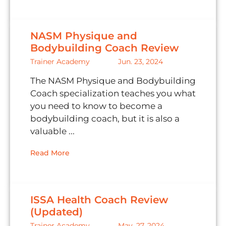
NASM Physique and
Bodybuilding Coach Review
Trainer Academy
Jun. 23, 2024
The NASM Physique and Bodybuilding
Coach specialization teaches you what
you need to know to become a
bodybuilding coach, but it is also a
valuable ...
Read More
ISSA Health Coach Review
(Updated)
Trainer Academy
May. 27, 2024