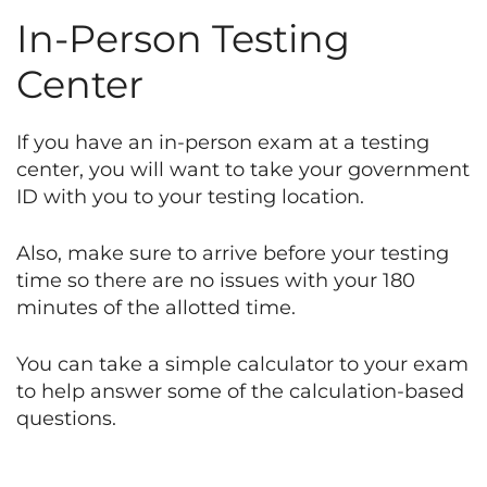
In-Person Testing
Center
If you have an in-person exam at a testing
center, you will want to take your government
ID with you to your testing location.
Also, make sure to arrive before your testing
time so there are no issues with your 180
minutes of the allotted time.
You can take a simple calculator to your exam
to help answer some of the calculation-based
questions.