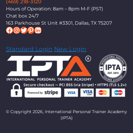
(469) 218-3120
Hours of Operation: 8am – 8pm M-F (PST)
Chat box 24/7
163 Parkhouse St Unit #3301, Dallas, TX 75207
Facebook
Instagram
Twitter
Pinterest
LinkedIn
Standard Login
New Login
© Copyright 2026, International Personal Trainer Academy
(IPTA)