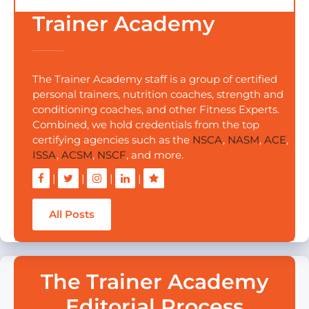
Trainer Academy
The Trainer Academy staff is a group of certified
personal trainers, nutrition coaches, strength and
conditioning coaches, and other Fitness Experts.
Combined, we hold credentials from the top
certifying agencies such as the
NSCA
,
NASM
,
ACE
,
ISSA
,
ACSM
,
NSCF
, and more.
|
|
|
|
All Posts
The Trainer Academy
Editorial Process