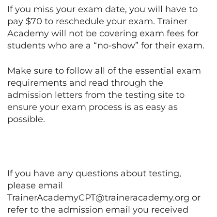
If you miss your exam date, you will have to
pay $70 to reschedule your exam. Trainer
Academy will not be covering exam fees for
students who are a “no-show” for their exam.
Make sure to follow all of the essential exam
requirements and read through the
admission letters from the testing site to
ensure your exam process is as easy as
possible.
If you have any questions about testing,
please email
TrainerAcademyCPT@traineracademy.org or
refer to the admission email you received