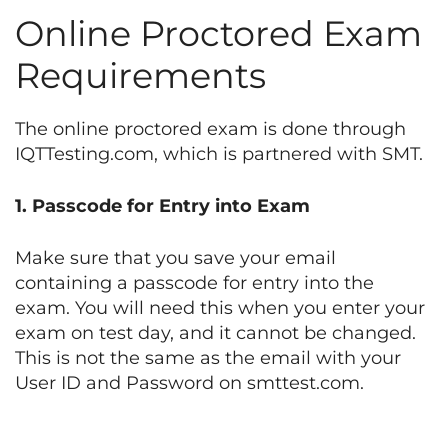
Online Proctored Exam
Requirements
The online proctored exam is done through
IQTTesting.com, which is partnered with SMT.
1. Passcode for Entry into Exam
Make sure that you save your email
containing a passcode for entry into the
exam. You will need this when you enter your
exam on test day, and it cannot be changed.
This is not the same as the email with your
User ID and Password on smttest.com.