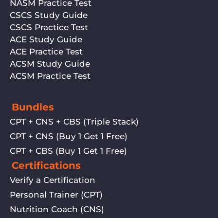
NASM Practice Test
CSCS Study Guide
CSCS Practice Test
ACE Study Guide
ACE Practice Test
ACSM Study Guide
ACSM Practice Test
Bundles
CPT + CNS + CBS (Triple Stack)
CPT + CNS (Buy 1 Get 1 Free)
CPT + CBS (Buy 1 Get 1 Free)
Certifications
Verify a Certification
Personal Trainer (CPT)
Nutrition Coach (CNS)