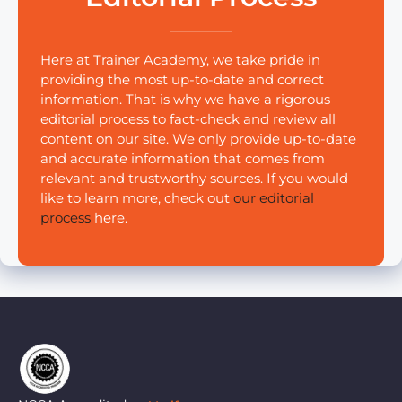
Here at Trainer Academy, we take pride in
providing the most up-to-date and correct
information. That is why we have a rigorous
editorial process to fact-check and review all
content on our site. We only provide up-to-date
and accurate information that comes from
relevant and trustworthy sources. If you would
like to learn more, check out
our editorial
process
here.