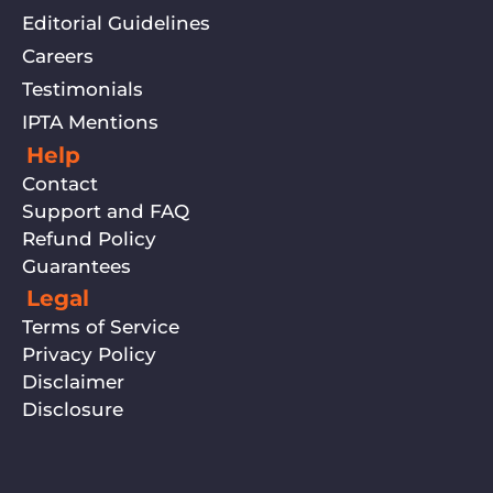
Editorial Guidelines
Careers
Testimonials
IPTA Mentions
Help
Contact
Support and FAQ
Refund Policy
Guarantees
Legal
Terms of Service
Privacy Policy
Disclaimer
Disclosure