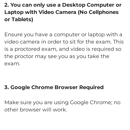
2. You can only use
a Desktop Computer or
Laptop with Video Camera
(No Cellphones
or Tablets)
Ensure you have a computer or laptop with a
video camera in order to sit for the exam. This
is a proctored exam, and video is required so
the proctor may see you as you take the
exam.
3.
Google Chrome Browser Required
Make sure you are using Google Chrome; no
other browser will work.