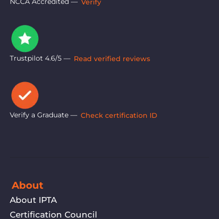
NCCA Accredited —
Verify
Trustpilot 4.6/5 —
Read verified reviews
Verify a Graduate —
Check certification ID
About
About IPTA
Certification Council