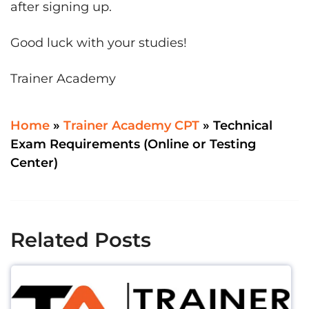
after signing up.
Good luck with your studies!
Trainer Academy
Home
»
Trainer Academy CPT
»
Technical
Exam Requirements (Online or Testing
Center)
Related Posts