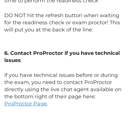
time to perform the readiness check
DO NOT hit the refresh button when waiting
for the readiness check or exam proctor! This
will put you at the back of the line.
6. Contact ProProctor if you have technical
issues
If you have technical issues before or during
the exam, you need to contact ProProctor
directly using the live chat agent available on
the bottom right of their page here:
ProProctor Page
.