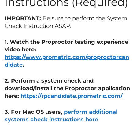
Instructions (Required)
IMPORTANT:
Be sure to perform the System
Check Instruction ASAP.
1. Watch the Proproctor testing experience
video here:
https://www.prometric.com/proproctorcan
didate
.
2. Perform a system check and
download/install the Proproctor application
here:
https://rpcandidate.prometric.com/
3. For Mac OS users,
perform additional
systems check instructions here
.