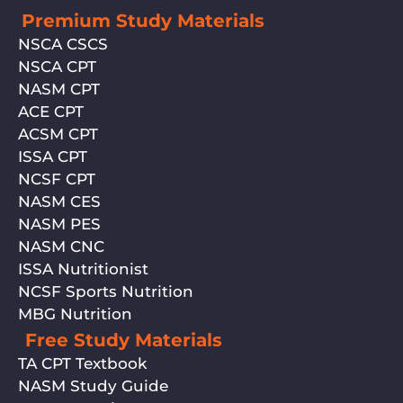
Premium Study Materials
NSCA CSCS
NSCA CPT
NASM CPT
ACE CPT
ACSM CPT
ISSA CPT
NCSF CPT
NASM CES
NASM PES
NASM CNC
ISSA Nutritionist
NCSF Sports Nutrition
MBG Nutrition
Free Study Materials
TA CPT Textbook
NASM Study Guide