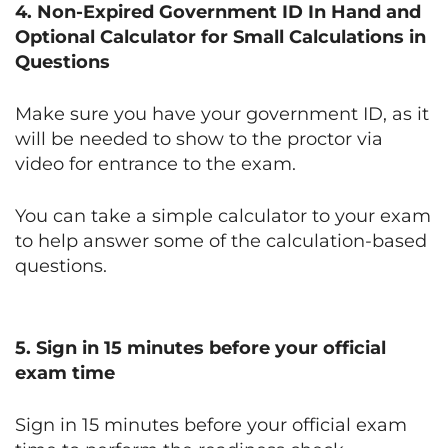
4. Non-Expired Government ID In Hand and
Optional Calculator for Small Calculations in
Questions
Make sure you have your government ID, as it
will be needed to show to the proctor via
video for entrance to the exam.
You can take a simple calculator to your exam
to help answer some of the calculation-based
questions.
5. Sign in 15 minutes before your official
exam time
Sign in 15 minutes before your official exam