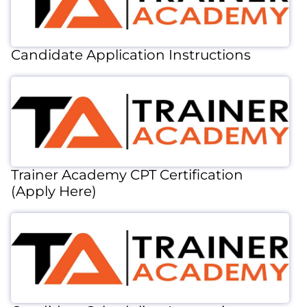
Candidate Application Instructions
Trainer Academy CPT Certification
(Apply Here)