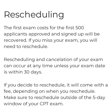
Rescheduling
The first exam costs for the first 500
applicants approved and signed up will be
recovered. If you miss your exam, you will
need to reschedule.
Rescheduling and cancelation of your exam
can occur at any time unless your exam date
is within 30 days.
If you decide to reschedule, it will come with a
fee, depending on when you reschedule.
Make sure to reschedule outside of the 5-day
window of your CPT exam.