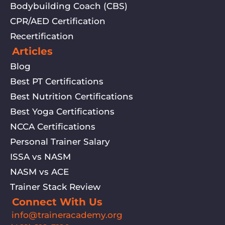
Bodybuilding Coach (CBS)
CPR/AED Certification
Recertification
Articles
Blog
Best PT Certifications
Best Nutrition Certifications
Best Yoga Certifications
NCCA Certifications
Personal Trainer Salary
ISSA vs NASM
NASM vs ACE
Trainer Stack Review
Connect With Us
info@traineracademy.org