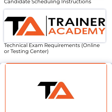
Candidate Scheduling Instructions
Technical Exam Requirements (Online
or Testing Center)