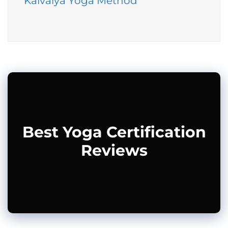
Kaivalya Yoga Method
Best Yoga Certification
Reviews