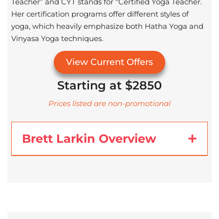
Teacher” and CYT stands for “Certified Yoga Teacher.
Her certification programs offer different styles of
yoga, which heavily emphasize both Hatha Yoga and
Vinyasa Yoga techniques.
View Current Offers
Starting at $2850
Prices listed are non-promotional
Brett Larkin Overview