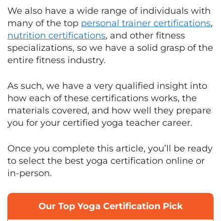
We also have a wide range of individuals with
many of the top
personal trainer certifications
,
nutrition certifications
, and other fitness
specializations, so we have a solid grasp of the
entire fitness industry.
As such, we have a very qualified insight into
how each of these certifications works, the
materials covered, and how well they prepare
you for your certified yoga teacher career.
Once you complete this article, you’ll be ready
to select the best yoga certification online or
in-person.
Our Top Yoga Certification Pick