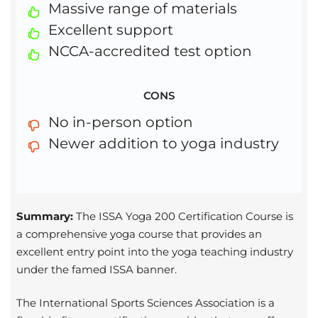
Massive range of materials
Excellent support
NCCA-accredited test option
CONS
No in-person option
Newer addition to yoga industry
Summary:
The ISSA Yoga 200 Certification Course is
a comprehensive yoga course that provides an
excellent entry point into the yoga teaching industry
under the famed ISSA banner.
The International Sports Sciences Association is a