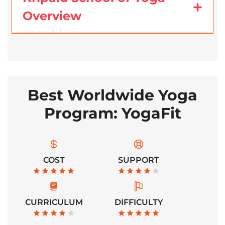
Overview
Best Worldwide Yoga
Program: YogaFit
COST
SUPPORT
CURRICULUM
DIFFICULTY