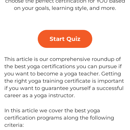
choose the perfect certification for YOU based
on your goals, learning style, and more.
Start Quiz
This article is our comprehensive roundup of
the best yoga certifications you can pursue if
you want to become a yoga teacher. Getting
the right yoga training certificate is important
if you want to guarantee yourself a successful
career as a yoga instructor.
In this article we cover the best yoga
certification programs along the following
criteria: