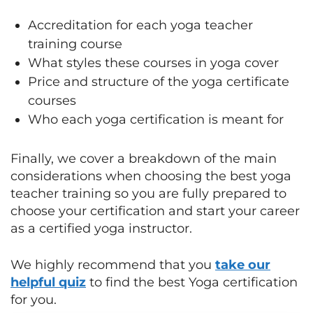
Accreditation for each yoga teacher
training course
What styles these courses in yoga cover
Price and structure of the yoga certificate
courses
Who each yoga certification is meant for
Finally, we cover a breakdown of the main
considerations when choosing the best yoga
teacher training so you are fully prepared to
choose your certification and start your career
as a certified yoga instructor.
We highly recommend that you
take our
helpful quiz
to find the best Yoga certification
for you.