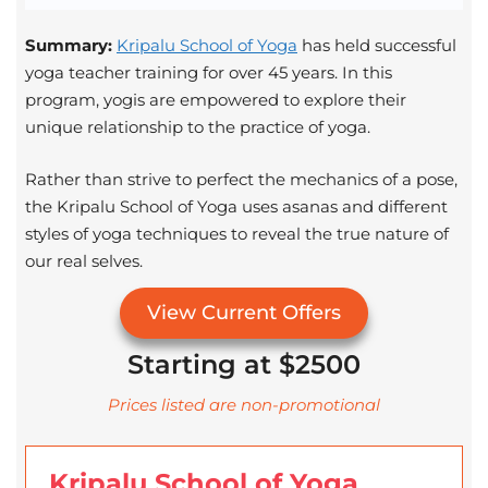
Summary:
Kripalu School of Yoga
has held successful
yoga teacher training for over 45 years. In this
program, yogis are empowered to explore their
unique relationship to the practice of yoga.
Rather than strive to perfect the mechanics of a pose,
the Kripalu School of Yoga uses asanas and different
styles of yoga techniques to reveal the true nature of
our real selves.
View Current Offers
Starting at $2500
Prices listed are non-promotional
Kripalu School of Yoga