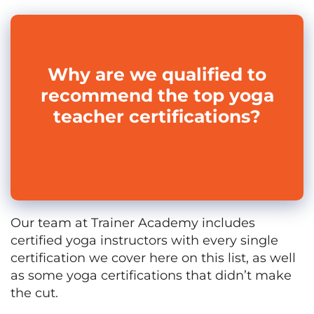
Why are we qualified to
recommend the top yoga
teacher certifications?
Our team at Trainer Academy includes
certified yoga instructors with every single
certification we cover here on this list, as well
as some yoga certifications that didn’t make
the cut.