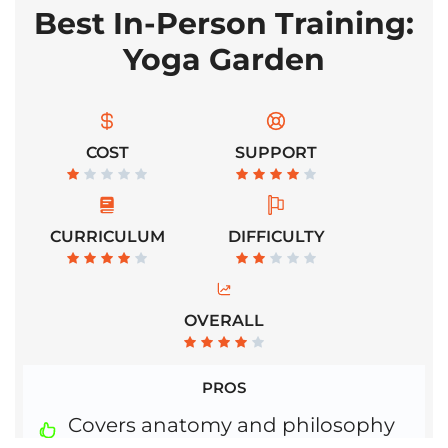
Best In-Person Training:
Yoga Garden
COST
SUPPORT
CURRICULUM
DIFFICULTY
OVERALL
PROS
Covers anatomy and philosophy