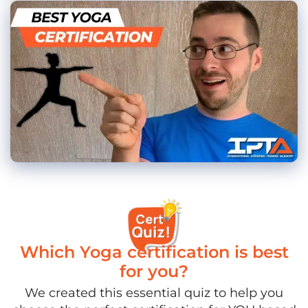
Which Yoga certification is best
for you?
We created this essential quiz to help you