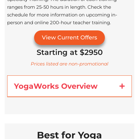
ranges from 25-50 hours in length. Check the
schedule for more information on upcoming in-
person and online 200-hour teacher training.
View Current Offers
Starting at $2950
Prices listed are non-promotional
YogaWorks Overview
Best for Yoga