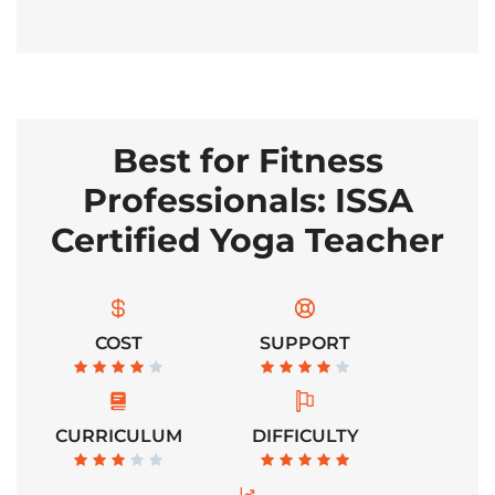
Best for Fitness
Professionals: ISSA
Certified Yoga Teacher
COST
SUPPORT
CURRICULUM
DIFFICULTY