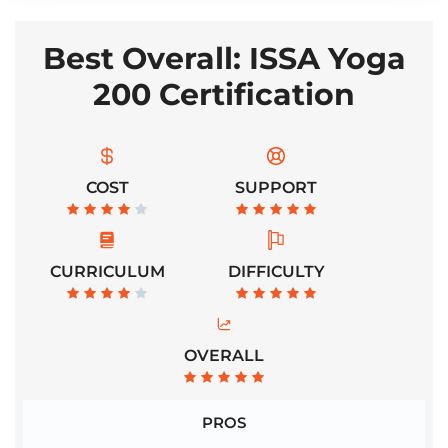
Best Overall: ISSA Yoga
200 Certification
COST
SUPPORT
CURRICULUM
DIFFICULTY
OVERALL
PROS