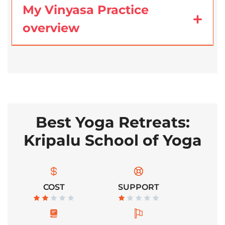
My Vinyasa Practice
overview
Best Yoga Retreats:
Kripalu School of Yoga
COST
SUPPORT