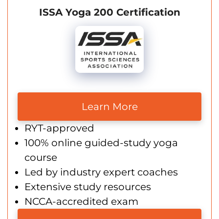
ISSA Yoga 200 Certification
Learn More
RYT-approved
100% online guided-study yoga
course
Led by industry expert coaches
Extensive study resources
NCCA-accredited exam