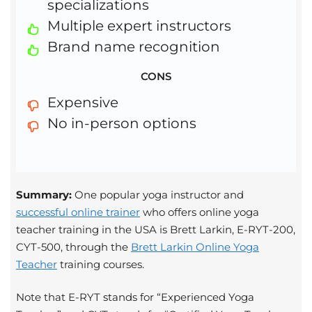
specializations
Multiple expert instructors
Brand name recognition
CONS
Expensive
No in-person options
Summary:
One popular yoga instructor and
successful online trainer
who offers online yoga
teacher training in the USA is Brett Larkin, E-RYT-200,
CYT-500, through the
Brett Larkin Online Yoga
Teacher
training courses.
Note that E-RYT stands for “Experienced Yoga