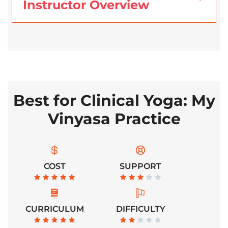
Instructor Overview
Best for Clinical Yoga: My
Vinyasa Practice
COST
SUPPORT
CURRICULUM
DIFFICULTY