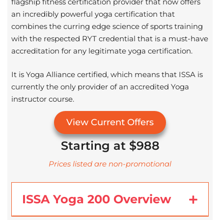
flagship fitness certification provider that now offers
an incredibly powerful yoga certification that
combines the curring edge science of sports training
with the respected RYT credential that is a must-have
accreditation for any legitimate yoga certification.
It is Yoga Alliance certified, which means that ISSA is
currently the only provider of an accredited Yoga
instructor course.
View Current Offers
Starting at $988
Prices listed are non-promotional
ISSA Yoga 200 Overview