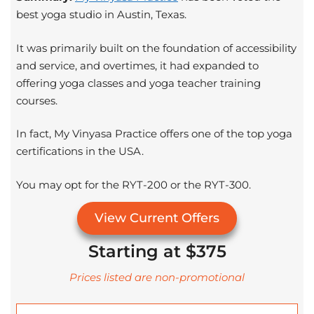
best yoga studio in Austin, Texas.
It was primarily built on the foundation of accessibility
and service, and overtimes, it had expanded to
offering yoga classes and yoga teacher training
courses.
In fact, My Vinyasa Practice offers one of the top yoga
certifications in the USA.
You may opt for the RYT-200 or the RYT-300.
View Current Offers
Starting at $375
Prices listed are non-promotional