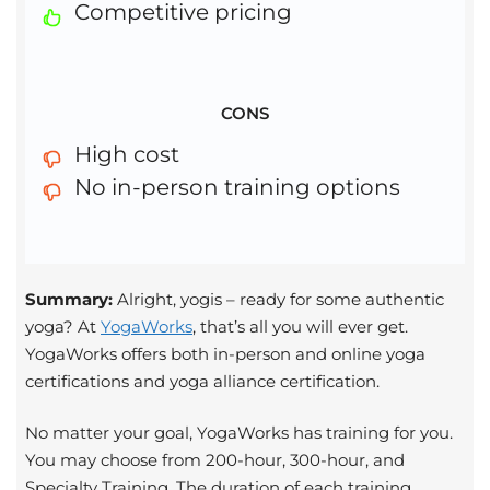
Competitive pricing
CONS
High cost
No in-person training options
Summary:
Alright, yogis – ready for some authentic
yoga? At
YogaWorks
, that’s all you will ever get.
YogaWorks offers both in-person and online yoga
certifications and yoga alliance certification.
No matter your goal, YogaWorks has training for you.
You may choose from 200-hour, 300-hour, and
Specialty Training. The duration of each training