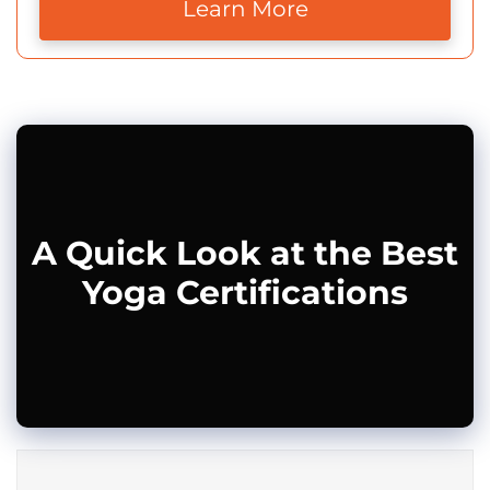
Learn More
A Quick Look at the Best
Yoga Certifications