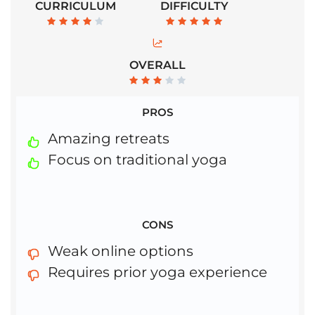
CURRICULUM
DIFFICULTY
OVERALL
PROS
Amazing retreats
Focus on traditional yoga
CONS
Weak online options
Requires prior yoga experience