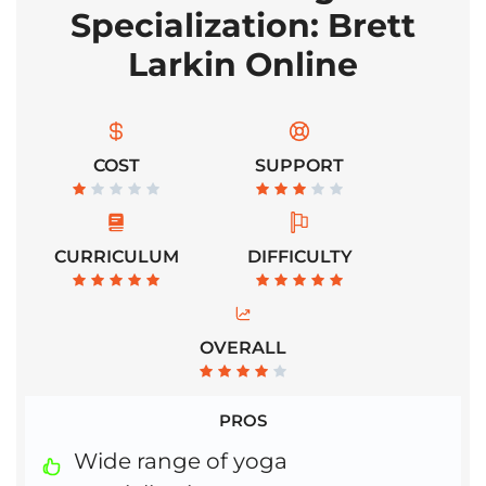
Specialization: Brett
Larkin Online
COST
SUPPORT
CURRICULUM
DIFFICULTY
OVERALL
PROS
Wide range of yoga