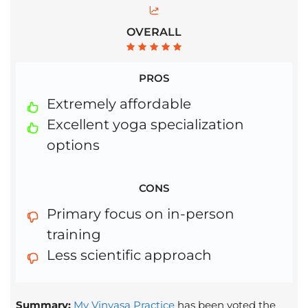
OVERALL
PROS
Extremely affordable
Excellent yoga specialization
options
CONS
Primary focus on in-person
training
Less scientific approach
Summary:
My Vinyasa Practice
has been voted the