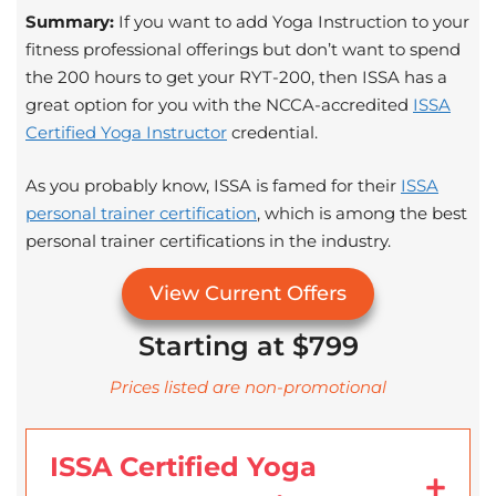
Summary:
If you want to add Yoga Instruction to your
fitness professional offerings but don’t want to spend
the 200 hours to get your RYT-200, then ISSA has a
great option for you with the NCCA-accredited
ISSA
Certified Yoga Instructor
credential.
As you probably know, ISSA is famed for their
ISSA
personal trainer certification
, which is among the best
personal trainer certifications in the industry.
View Current Offers
Starting at $799
Prices listed are non-promotional
ISSA Certified Yoga