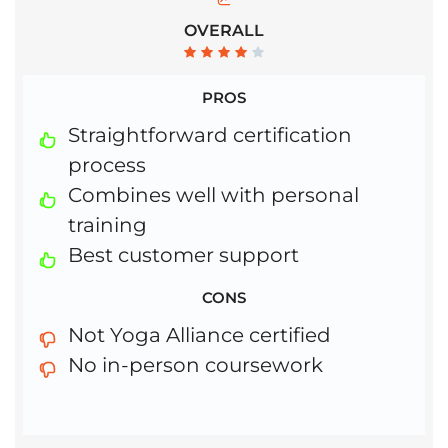
OVERALL
PROS
Straightforward certification
process
Combines well with personal
training
Best customer support
CONS
Not Yoga Alliance certified
No in-person coursework