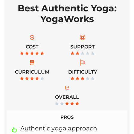
Best Authentic Yoga:
YogaWorks
COST
SUPPORT
CURRICULUM
DIFFICULTY
OVERALL
PROS
Authentic yoga approach