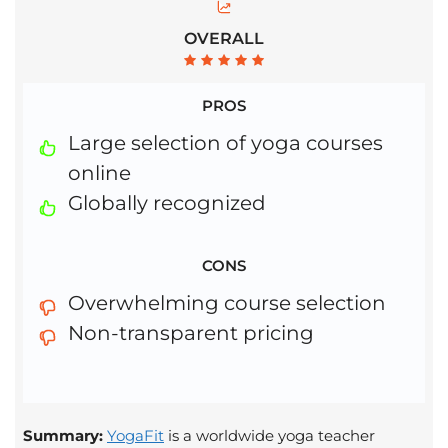
OVERALL
PROS
Large selection of yoga courses
online
Globally recognized
CONS
Overwhelming course selection
Non-transparent pricing
Summary:
YogaFit
is a worldwide yoga teacher