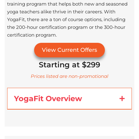
training program that helps both new and seasoned
yoga teachers alike thrive in their careers. With
YogaFit, there are a ton of course options, including
the 200-hour certification program or the 300-hour
certification program.
View Current Offers
Starting at $299
Prices listed are non-promotional
YogaFit Overview