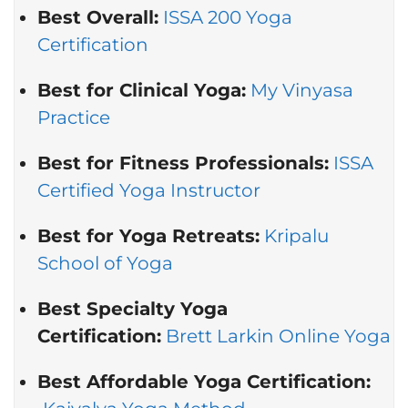
Best Overall:
ISSA 200 Yoga
Certification
Best for Clinical Yoga:
My Vinyasa
Practice
Best for Fitness Professionals:
ISSA
Certified Yoga Instructor
Best for Yoga Retreats:
Kripalu
School of Yoga
Best Specialty Yoga
Certification:
Brett Larkin Online Yoga
Best Affordable Yoga Certification: