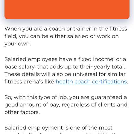
When you are a coach or trainer in the fitness
field, you can be either salaried or work on
your own.
Salaried employees have a fixed income, or a
base salary, that adds up to their yearly total.
These details will also be universal for similar
fitness arena’s like
health coach certifications
.
So, with this type of job, you are guaranteed a
good amount of pay, regardless of clients and
other factors.
Salaried employment is one of the most