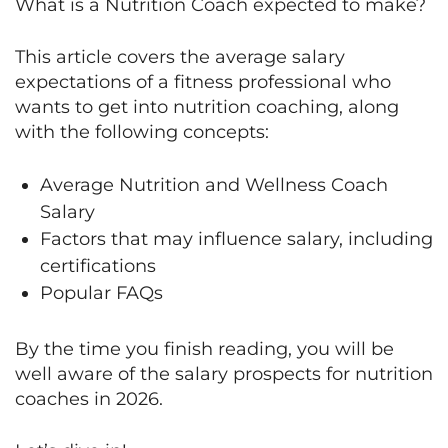
What is a Nutrition Coach expected to make?
This article covers the average salary
expectations of a fitness professional who
wants to get into nutrition coaching, along
with the following concepts:
Average Nutrition and Wellness Coach
Salary
Factors that may influence salary, including
certifications
Popular FAQs
By the time you finish reading, you will be
well aware of the salary prospects for nutrition
coaches in 2026.