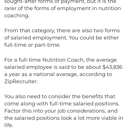
sought-after forms of payment, but it is the
rarer of the forms of employment in nutrition
coaching.
From that category, there are also two forms
of salaried employment. You could be either
full-time or part-time.
For a full-time Nutrition Coach, the average
salaried employee is said to be about $43,836
a year as a national average, according to
ZipRecruiter.
You also need to consider the benefits that
come along with full-time salaried positions.
Factor this into your job considerations, and
the salaried positions look a lot more viable in
life.