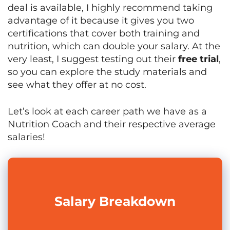
deal is available, I highly recommend taking
advantage of it because it gives you two
certifications that cover both training and
nutrition, which can double your salary. At the
very least, I suggest testing out their
free trial
,
so you can explore the study materials and
see what they offer at no cost.
Let’s look at each career path we have as a
Nutrition Coach and their respective average
salaries!
Salary
Breakdown