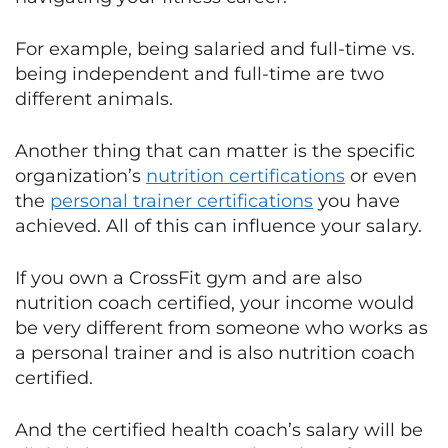
For example, being salaried and full-time vs.
being independent and full-time are two
different animals.
Another thing that can matter is the specific
organization’s
nutrition certifications
or even
the
personal trainer certifications
you have
achieved. All of this can influence your salary.
If you own a CrossFit gym and are also
nutrition coach certified, your income would
be very different from someone who works as
a personal trainer and is also nutrition coach
certified.
And the certified health coach’s salary will be