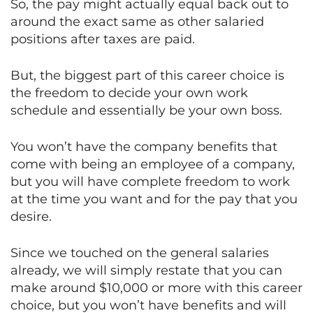
So, the pay might actually equal back out to
around the exact same as other salaried
positions after taxes are paid.
But, the biggest part of this career choice is
the freedom to decide your own work
schedule and essentially be your own boss.
You won’t have the company benefits that
come with being an employee of a company,
but you will have complete freedom to work
at the time you want and for the pay that you
desire.
Since we touched on the general salaries
already, we will simply restate that you can
make around $10,000 or more with this career
choice, but you won’t have benefits and will