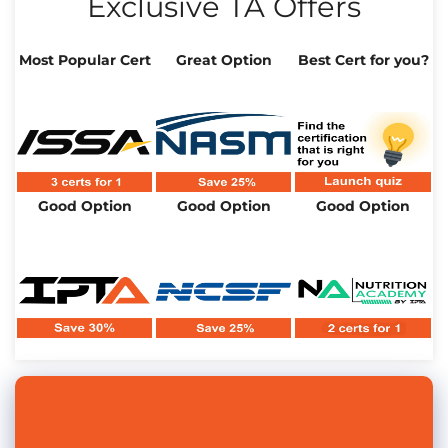
Exclusive TA Offers
Most Popular Cert
Great Option
Best Cert for you?
Good Option
Good Option
Good Option