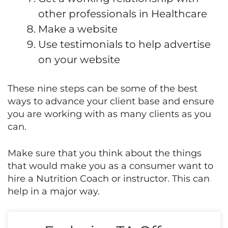
other professionals in Healthcare
Make a website
Use testimonials to help advertise
on your website
These nine steps can be some of the best
ways to advance your client base and ensure
you are working with as many clients as you
can.
Make sure that you think about the things
that would make you as a consumer want to
hire a Nutrition Coach or instructor. This can
help in a major way.