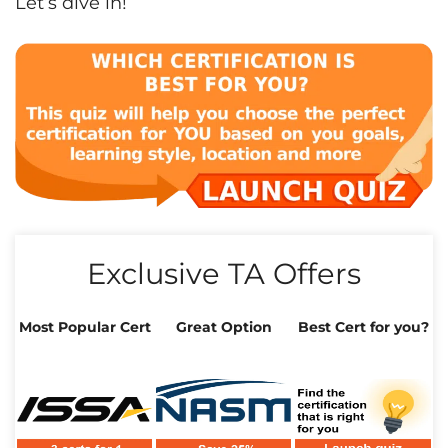
Let’s dive in!
Exclusive TA Offers
Most Popular Cert
Great Option
Best Cert for you?