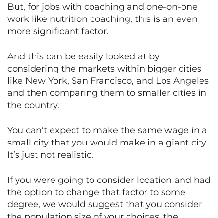
But, for jobs with coaching and one-on-one
work like nutrition coaching, this is an even
more significant factor.
And this can be easily looked at by
considering the markets within bigger cities
like New York, San Francisco, and Los Angeles
and then comparing them to smaller cities in
the country.
You can’t expect to make the same wage in a
small city that you would make in a giant city.
It’s just not realistic.
If you were going to consider location and had
the option to change that factor to some
degree, we would suggest that you consider
the population size of your choices, the