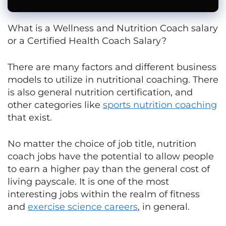
What is a Wellness and Nutrition Coach salary
or a Certified Health Coach Salary?
There are many factors and different business
models to utilize in nutritional coaching. There
is also general nutrition certification, and
other categories like
sports nutrition coaching
that exist.
No matter the choice of job title, nutrition
coach jobs have the potential to allow people
to earn a higher pay than the general cost of
living payscale. It is one of the most
interesting jobs within the realm of fitness
and
exercise science careers
, in general.