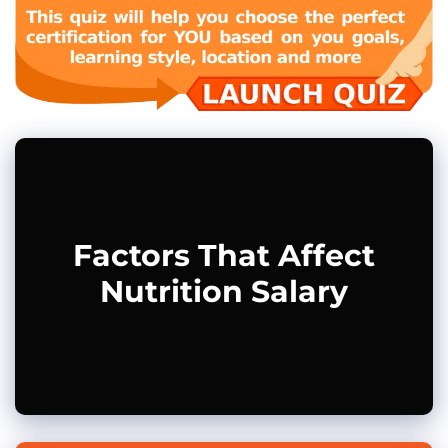
Factors That Affect
Nutrition Salary