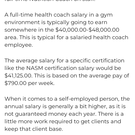
A full-time health coach salary in a gym
environment is typically going to earn
somewhere in the $40,000.00-$48,000.00
area. This is typical for a salaried health coach
employee.
The average salary for a specific certification
like the NASM certification salary would be
$41,125.00. This is based on the average pay of
$790.00 per week.
When it comes to a self-employed person, the
annual salary is generally a bit higher, as it is
not guaranteed money each year. There is a
little more work required to get clients and
keep that client base.