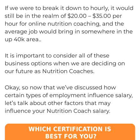
If we were to break it down to hourly, it would
still be in the realm of $20.00 – $35.00 per
hour for online nutrition coaching, and the
average job would bring in somewhere in the
up 40k area..
It is important to consider all of these
business options when we are deciding on
our future as Nutrition Coaches.
Okay, so now that we’ve discussed how
certain types of employment influence salary,
let’s talk about other factors that may
influence your Nutrition Coach salary.