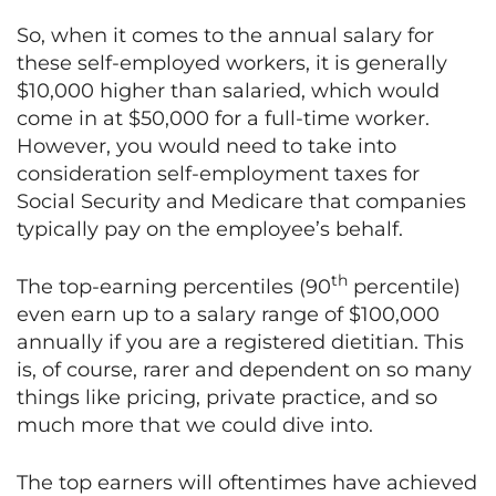
So, when it comes to the annual salary for
these self-employed workers, it is generally
$10,000 higher than salaried, which would
come in at $50,000 for a full-time worker.
However, you would need to take into
consideration self-employment taxes for
Social Security and Medicare that companies
typically pay on the employee’s behalf.
th
The top-earning percentiles (90
percentile)
even earn up to a salary range of $100,000
annually if you are a registered dietitian. This
is, of course, rarer and dependent on so many
things like pricing, private practice, and so
much more that we could dive into.
The top earners will oftentimes have achieved