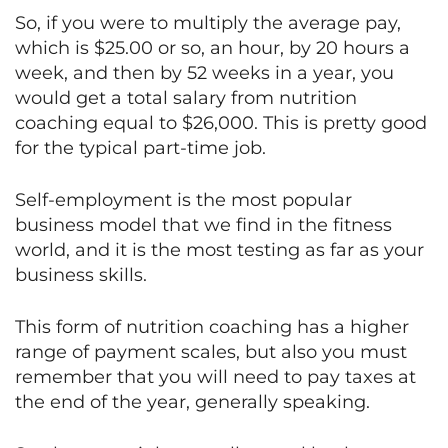
So, if you were to multiply the average pay,
which is $25.00 or so, an hour, by 20 hours a
week, and then by 52 weeks in a year, you
would get a total salary from nutrition
coaching equal to $26,000. This is pretty good
for the typical part-time job.
Self-employment is the most popular
business model that we find in the fitness
world, and it is the most testing as far as your
business skills.
This form of nutrition coaching has a higher
range of payment scales, but also you must
remember that you will need to pay taxes at
the end of the year, generally speaking.