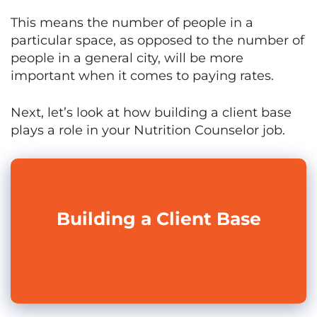
This means the number of people in a
particular space, as opposed to the number of
people in a general city, will be more
important when it comes to paying rates.
Next, let’s look at how building a client base
plays a role in your Nutrition Counselor job.
Building a Client Base