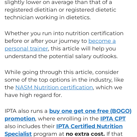
slightly lower on average than that of a
registered dietitian or registered dietetic
technician working in dietetics.
Whether you run into nutrition certification
before or after your journey to
become a
personal trainer
, this article will help you
understand the potential salary outlooks.
While going through this article, consider
some of the top options in the industry, like
the
NASM Nutrition certification
, which we
have high regard for.
IPTA also runs a
buy one get one free (BOGO)
promotion
, where enrolling in the
IPTA CPT
also includes their
IPTA Certified Nutrition
Specialist
program at
no extra cost.
If that