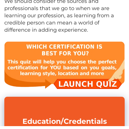
We should consider the sources and
professionals that we go to when we are
learning our profession, as learning from a
credible person can mean a world of
difference in adding experience.
Education/Credentials