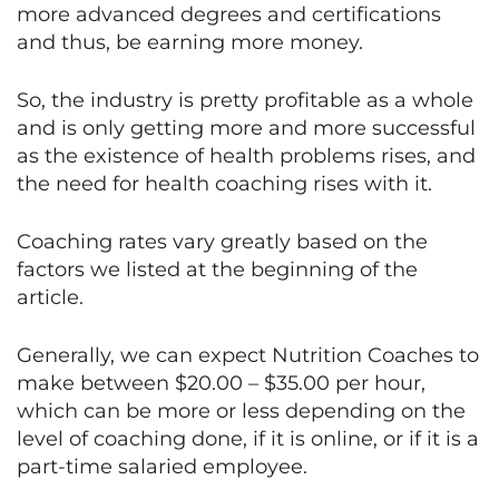
more advanced degrees and certifications
and thus, be earning more money.
So, the industry is pretty profitable as a whole
and is only getting more and more successful
as the existence of health problems rises, and
the need for health coaching rises with it.
Coaching rates vary greatly based on the
factors we listed at the beginning of the
article.
Generally, we can expect Nutrition Coaches to
make between $20.00 – $35.00 per hour,
which can be more or less depending on the
level of coaching done, if it is online, or if it is a
part-time salaried employee.