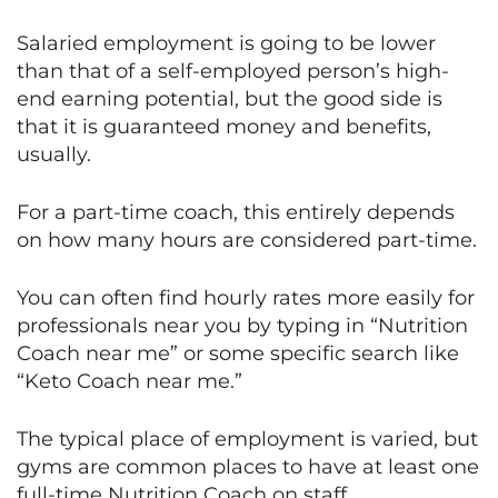
Salaried employment is going to be lower
than that of a self-employed person’s high-
end earning potential, but the good side is
that it is guaranteed money and benefits,
usually.
For a part-time coach, this entirely depends
on how many hours are considered part-time.
You can often find hourly rates more easily for
professionals near you by typing in “Nutrition
Coach near me” or some specific search like
“Keto Coach near me.”
The typical place of employment is varied, but
gyms are common places to have at least one
full-time Nutrition Coach on staff.