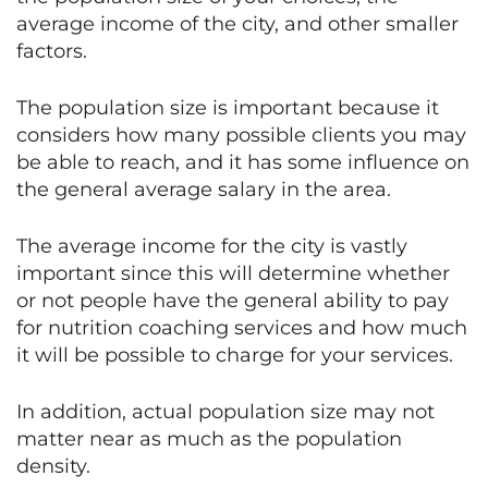
average income of the city, and other smaller
factors.
The population size is important because it
considers how many possible clients you may
be able to reach, and it has some influence on
the general average salary in the area.
The average income for the city is vastly
important since this will determine whether
or not people have the general ability to pay
for nutrition coaching services and how much
it will be possible to charge for your services.
In addition, actual population size may not
matter near as much as the population
density.