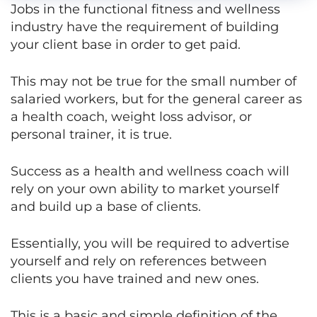
Jobs in the functional fitness and wellness
industry have the requirement of building
your client base in order to get paid.
This may not be true for the small number of
salaried workers, but for the general career as
a health coach, weight loss advisor, or
personal trainer, it is true.
Success as a health and wellness coach will
rely on your own ability to market yourself
and build up a base of clients.
Essentially, you will be required to advertise
yourself and rely on references between
clients you have trained and new ones.
This is a basic and simple definition of the