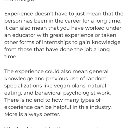
Experience doesn’t have to just mean that the
person has been in the career for a long time;
it can also mean that you have worked under
an educator with great experience or taken
other forms of internships to gain knowledge
from those that have done the job a long
time.
The experience could also mean general
knowledge and previous use of random
specializations like vegan plans, natural
eating, and behavioral psychologist work.
There is no end to how many types of
experience can be helpful in this industry.
More is always better.