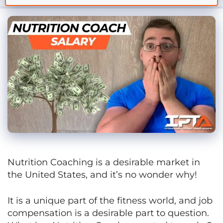
Nutrition Coaching is a desirable market in
the United States, and it’s no wonder why!
It is a unique part of the fitness world, and job
compensation is a desirable part to question.