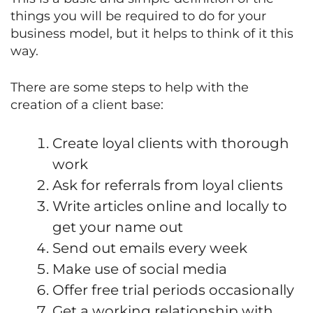
things you will be required to do for your
business model, but it helps to think of it this
way.
There are some steps to help with the
creation of a client base:
Create loyal clients with thorough
work
Ask for referrals from loyal clients
Write articles online and locally to
get your name out
Send out emails every week
Make use of social media
Offer free trial periods occasionally
Get a working relationship with