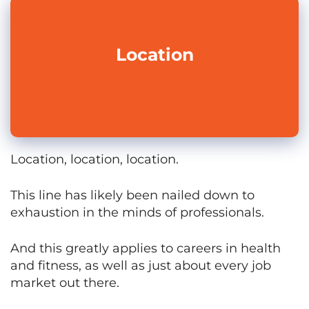
Location
Location, location, location.
This line has likely been nailed down to
exhaustion in the minds of professionals.
And this greatly applies to careers in health
and fitness, as well as just about every job
market out there.