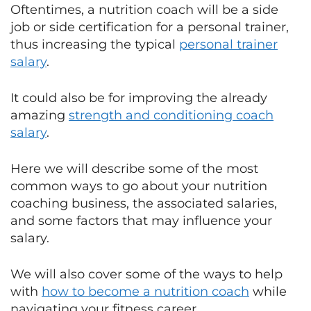
Oftentimes, a nutrition coach will be a side
job or side certification for a personal trainer,
thus increasing the typical
personal trainer
salary
.
It could also be for improving the already
amazing
strength and conditioning coach
salary
.
Here we will describe some of the most
common ways to go about your nutrition
coaching business, the associated salaries,
and some factors that may influence your
salary.
We will also cover some of the ways to help
with
how to become a nutrition coach
while
navigating your fitness career.