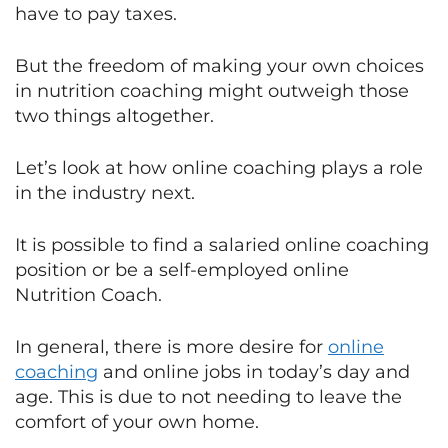
have to pay taxes.
But the freedom of making your own choices
in nutrition coaching might outweigh those
two things altogether.
Let’s look at how online coaching plays a role
in the industry next.
It is possible to find a salaried online coaching
position or be a self-employed online
Nutrition Coach.
In general, there is more desire for
online
coaching
and online jobs in today’s day and
age. This is due to not needing to leave the
comfort of your own home.