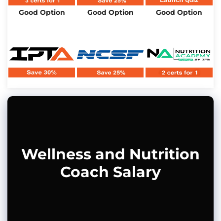
Good Option
Good Option
Good Option
Wellness and Nutrition
Coach Salary