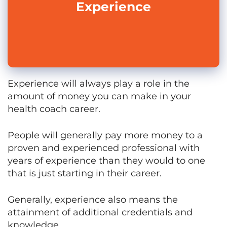
Experience
Experience will always play a role in the
amount of money you can make in your
health coach career.
People will generally pay more money to a
proven and experienced professional with
years of experience than they would to one
that is just starting in their career.
Generally, experience also means the
attainment of additional credentials and
knowledge.