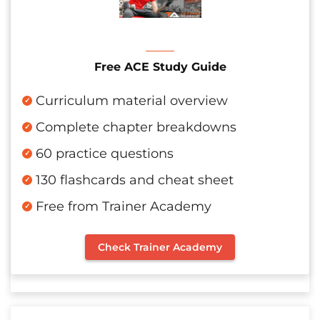
Free ACE Study Guide
Curriculum material overview
Complete chapter breakdowns
60 practice questions
130 flashcards and cheat sheet
Free from Trainer Academy
Check Trainer Academy