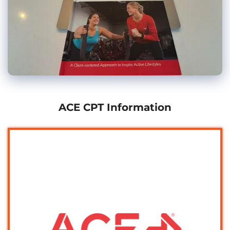
ACE CPT Information