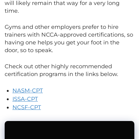
will likely remain that way for a very long
time.
Gyms and other employers prefer to hire
trainers with NCCA-approved certifications, so
having one helps you get your foot in the
door, so to speak.
Check out other highly recommended
certification programs in the links below.
NASM-CPT
ISSA-CPT
NCSF-CPT