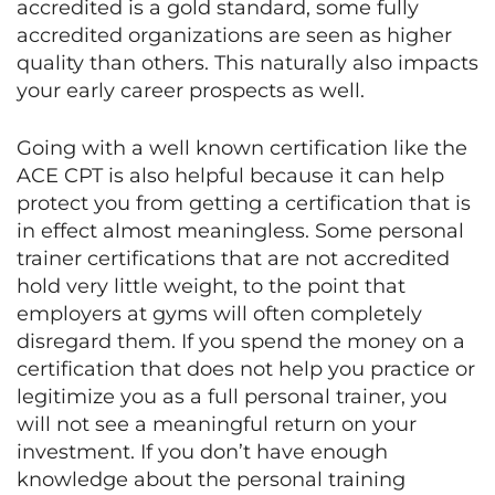
accredited is a gold standard, some fully
accredited organizations are seen as higher
quality than others. This naturally also impacts
your early career prospects as well.
Going with a well known certification like the
ACE CPT is also helpful because it can help
protect you from getting a certification that is
in effect almost meaningless. Some personal
trainer certifications that are not accredited
hold very little weight, to the point that
employers at gyms will often completely
disregard them. If you spend the money on a
certification that does not help you practice or
legitimize you as a full personal trainer, you
will not see a meaningful return on your
investment. If you don’t have enough
knowledge about the personal training