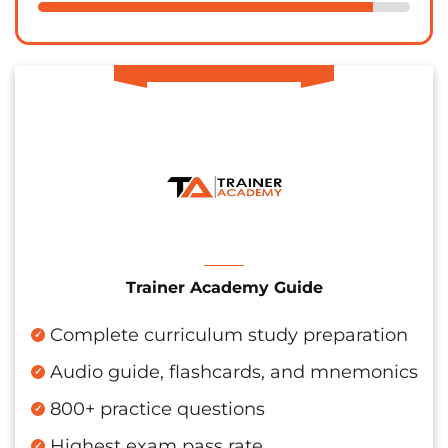
Trainer Academy Guide
Complete curriculum study preparation
Audio guide, flashcards, and mnemonics
800+ practice questions
Highest exam pass rate