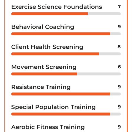
Exercise Science Foundations
7
Behavioral Coaching
9
Client Health Screening
8
Movement Screening
6
Resistance Training
9
Special Population Training
9
Aerobic Fitness Training
9