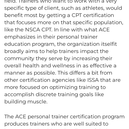
field. Trainers who want to work with a very
specific type of client, such as athletes, would
benefit most by getting a CPT certification
that focuses more on that specific population,
like the NSCA CPT. In line with what ACE
emphasizes in their personal trainer
education program, the organization itselfit
broadly aims to help trainers impact the
community they serve by increasing their
overall health and wellness in as effective a
manner as possible. This differs a bit from
other certification agencies like ISSA that are
more focused on optimizing training to
accomplish discrete training goals like
building muscle.
The ACE personal trainer certification program
produces trainers who are well suited to