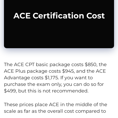
ACE Certification Cost
The ACE CPT basic package costs $850, the
ACE Plus package costs $945, and the ACE
Advantage costs $1,175. If you want to
purchase the exam only, you can do so for
$499, but this is not recommended.
These prices place ACE in the middle of the
scale as far as the overall cost compared to
other certifications.