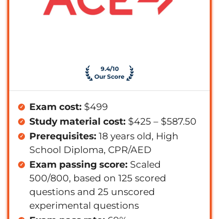
9.4/10
Our Score
Exam cost:
$499
Study material cost:
$425 – $587.50
Prerequisites:
18 years old, High
School Diploma, CPR/AED
Exam passing score:
Scaled
500/800, based on 125 scored
questions and 25 unscored
experimental questions