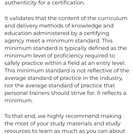
authenticity for a certification.
It validates that the content of the curriculum
and delivery methods of knowledge and
education administered by a certifying
agency meet a minimum standard. This
minimum standard is typically defined as the
minimum level of proficiency required to
safely practice within a field at an entry level.
This minimum standard is not reflective of the
average standard of practice in the industry,
nor the average standard of practice that
personal trainers should strive for. It reflects a
minimum.
To that end, we highly recommend making
the most of your study materials and study
resources to learn as much as you can about