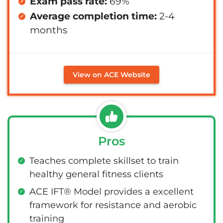
Exam pass rate:
69%
Average completion time:
2-4
months
View on ACE Website
Pros
Teaches complete skillset to train
healthy general fitness clients
ACE IFT® Model provides a excellent
framework for resistance and aerobic
training