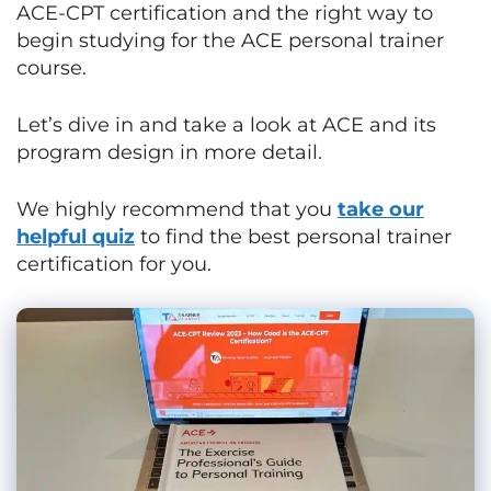
ACE-CPT certification and the right way to
begin studying for the ACE personal trainer
course.
Let’s dive in and take a look at ACE and its
program design in more detail.
We highly recommend that you
take our
helpful quiz
to find the best personal trainer
certification for you.