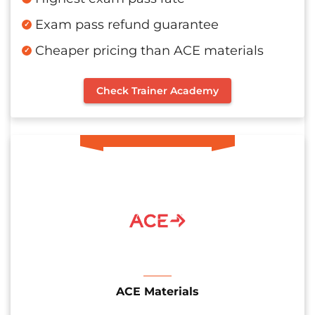
Exam pass refund guarantee
Cheaper pricing than ACE materials
Check Trainer Academy
ACE Materials