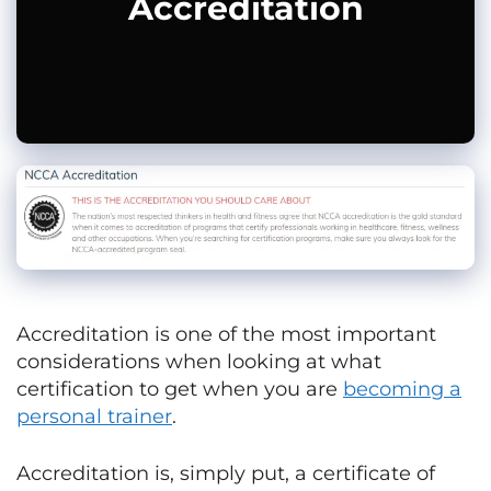
Accreditation
Accreditation is one of the most important
considerations when looking at what
certification to get when you are
becoming a
personal trainer
.
Accreditation is, simply put, a certificate of