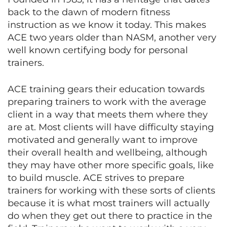
back to the dawn of modern fitness
instruction as we know it today. This makes
ACE two years older than NASM, another very
well known certifying body for personal
trainers.
ACE training gears their education towards
preparing trainers to work with the average
client in a way that meets them where they
are at. Most clients will have difficulty staying
motivated and generally want to improve
their overall health and wellbeing, although
they may have other more specific goals, like
to build muscle. ACE strives to prepare
trainers for working with these sorts of clients
because it is what most trainers will actually
do when they get out there to practice in the