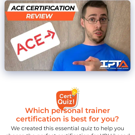
Which personal trainer
certification is best for you?
We created this essential quiz to help you