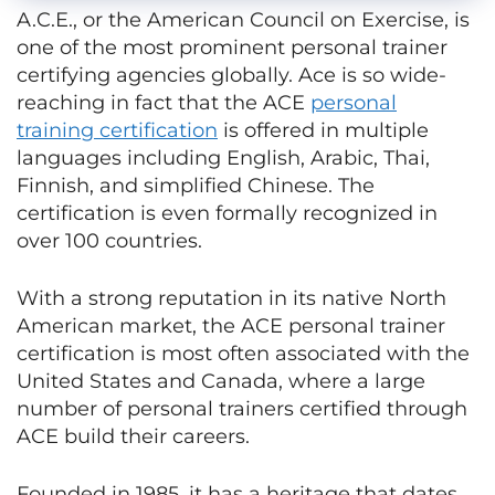
A.C.E., or the American Council on Exercise, is
one of the most prominent personal trainer
certifying agencies globally. Ace is so wide-
reaching in fact that the ACE
personal
training certification
is offered in multiple
languages including English, Arabic, Thai,
Finnish, and simplified Chinese. The
certification is even formally recognized in
over 100 countries.
With a strong reputation in its native North
American market, the ACE personal trainer
certification is most often associated with the
United States and Canada, where a large
number of personal trainers certified through
ACE build their careers.
Founded in 1985, it has a heritage that dates