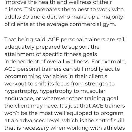
improve the health and wellness of their
clients. This prepares them best to work with
adults 30 and older, who make up a majority
of clients at the average commercial gym.
That being said, ACE personal trainers are still
adequately prepared to support the
attainment of specific fitness goals
independent of overall wellness. For example,
ACE personal trainers can still modify acute
programming variables in their client’s
workout to shift its focus from strength to
hypertrophy, hypertrophy to muscular
endurance, or whatever other training goal
the client may have. It’s just that ACE trainers
won’t be the most well equipped to program
at an advanced level, which is the sort of skill
that is necessary when working with athletes