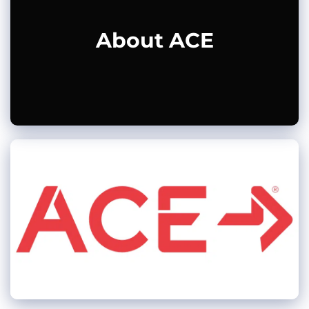
About ACE