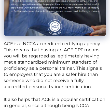
ACE is a NCCA accredited certifying agency.
This means that having an ACE CPT means
you will be regarded as legitimately having
met a standardized minimum standard of
proficiency as a personal trainer. This signals
to employers that you are a safer hire than
someone who did not receive a fully
accredited personal trainer certification.
It also helps that ACE is a popular certification
in general, since although being NCCA