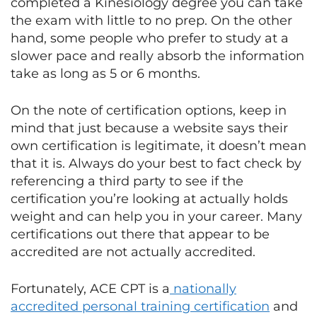
completed a Kinesiology degree you can take
the exam with little to no prep. On the other
hand, some people who prefer to study at a
slower pace and really absorb the information
take as long as 5 or 6 months.
On the note of certification options, keep in
mind that just because a website says their
own certification is legitimate, it doesn’t mean
that it is. Always do your best to fact check by
referencing a third party to see if the
certification you’re looking at actually holds
weight and can help you in your career. Many
certifications out there that appear to be
accredited are not actually accredited.
Fortunately, ACE CPT is a
nationally
accredited personal training certification
and