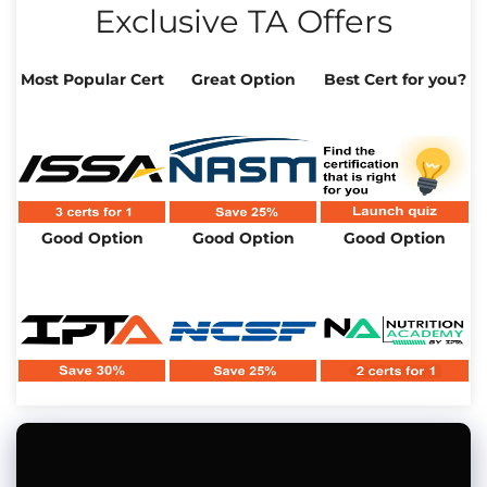
Exclusive TA Offers
Most Popular Cert
Great Option
Best Cert for you?
Good Option
Good Option
Good Option