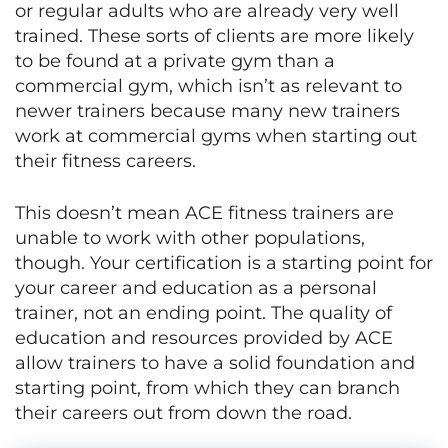
or regular adults who are already very well
trained. These sorts of clients are more likely
to be found at a private gym than a
commercial gym, which isn’t as relevant to
newer trainers because many new trainers
work at commercial gyms when starting out
their fitness careers.
This doesn’t mean ACE fitness trainers are
unable to work with other populations,
though. Your certification is a starting point for
your career and education as a personal
trainer, not an ending point. The quality of
education and resources provided by ACE
allow trainers to have a solid foundation and
starting point, from which they can branch
their careers out from down the road.