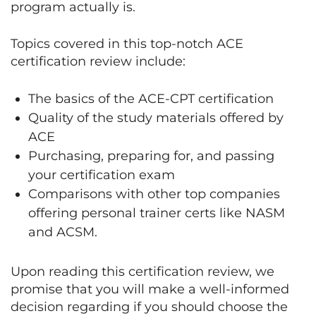
program actually is.
Topics covered in this top-notch ACE
certification review include:
The basics of the ACE-CPT certification
Quality of the study materials offered by
ACE
Purchasing, preparing for, and passing
your certification exam
Comparisons with other top companies
offering personal trainer certs like NASM
and ACSM.
Upon reading this certification review, we
promise that you will make a well-informed
decision regarding if you should choose the