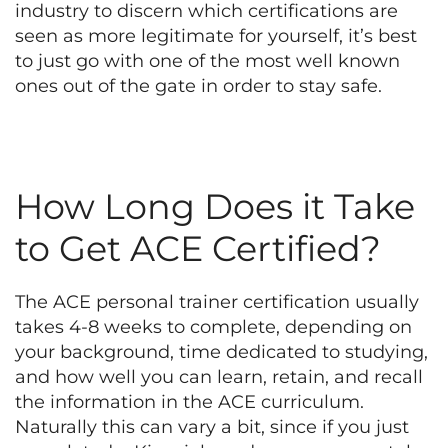
industry to discern which certifications are
seen as more legitimate for yourself, it’s best
to just go with one of the most well known
ones out of the gate in order to stay safe.
How Long Does it Take
to Get ACE Certified?
The ACE personal trainer certification usually
takes 4-8 weeks to complete, depending on
your background, time dedicated to studying,
and how well you can learn, retain, and recall
the information in the ACE curriculum.
Naturally this can vary a bit, since if you just