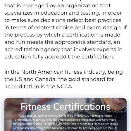
that is managed by an organization that
specializes in education and testing, in order
to make sure decisions reflect best practices
in terms of content choice and exam design. If
the process by which a certification is made
and run meets the appropraite standard, an
accreditation agency that involves experts in
education fully accreddit the certification.
In the North American fitness industry, being
the US and Canada, the gold standard for
accreditation is the NCCA.