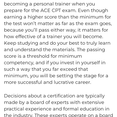
becoming a personal trainer when you
prepare for the ACE CPT exam. Even though
earning a higher score than the minimum for
the test won’t matter as far as the exam goes,
because you’ll pass either way, it matters for
how effective of a trainer you will become.
Keep studying and do your best to truly learn
and understand the materials. The passing
score is a threshold for minimum
competency, and if you invest in yourself in
such a way that you far exceed that
minimum, you will be setting the stage for a
more successful and lucrative career.
Decisions about a certification are typically
made by a board of experts with extensive
practical experience and formal education in
the industry. These experts operate on a board