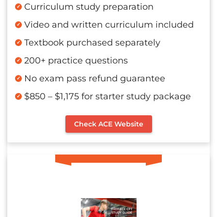
Curriculum study preparation
Video and written curriculum included
Textbook purchased separately
200+ practice questions
No exam pass refund guarantee
$850 – $1,175 for starter study package
Check ACE Website