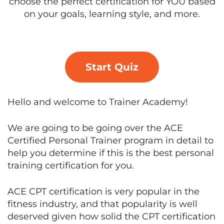
choose the perfect certification for YOU based
on your goals, learning style, and more.
Start Quiz
Hello and welcome to Trainer Academy!
We are going to be going over the ACE
Certified Personal Trainer program in detail to
help you determine if this is the best personal
training certification for you.
ACE CPT certification is very popular in the
fitness industry, and that popularity is well
deserved given how solid the CPT certification