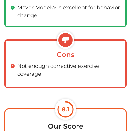
Mover Model® is excellent for behavior
change
Cons
Not enough corrective exercise
coverage
8.1
Our Score