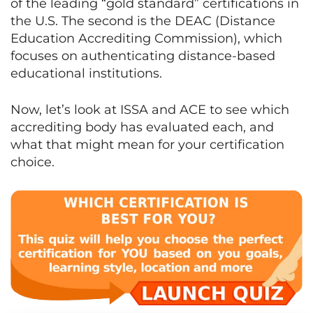
of the leading “gold standard” certifications in
the U.S. The second is the DEAC (Distance
Education Accrediting Commission), which
focuses on authenticating distance-based
educational institutions.
Now, let’s look at ISSA and ACE to see which
accrediting body has evaluated each, and
what that might mean for your certification
choice.