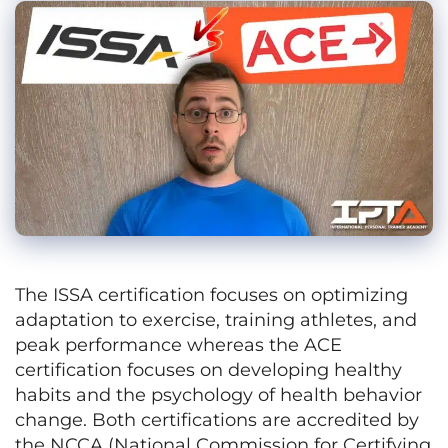
The ISSA certification focuses on optimizing
adaptation to exercise, training athletes, and
peak performance whereas the ACE
certification focuses on developing healthy
habits and the psychology of health behavior
change. Both certifications are accredited by
the NCCA (National Commission for Certifying