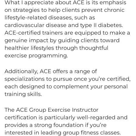
What I appreciate about ACE is its emphasis
on strategies to help clients prevent chronic
lifestyle-related diseases, such as
cardiovascular disease and type II diabetes.
ACE-certified trainers are equipped to make a
genuine impact by guiding clients toward
healthier lifestyles through thoughtful
exercise programming.
Additionally, ACE offers a range of
specializations to pursue once you’re certified,
each designed to complement your personal
training skills.
The ACE Group Exercise Instructor
certification is particularly well-regarded and
provides a strong foundation if you’re
interested in leading group fitness classes.