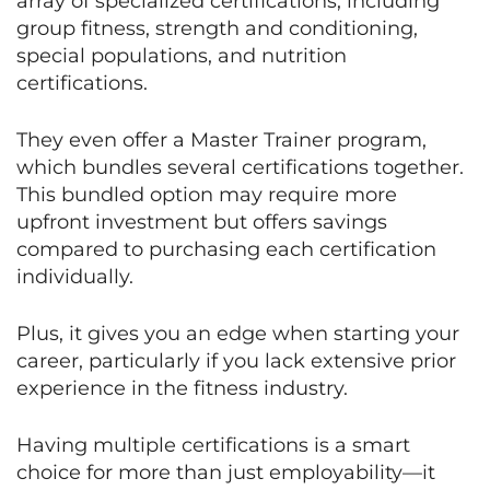
array of specialized certifications, including
group fitness, strength and conditioning,
special populations, and nutrition
certifications.
They even offer a Master Trainer program,
which bundles several certifications together.
This bundled option may require more
upfront investment but offers savings
compared to purchasing each certification
individually.
Plus, it gives you an edge when starting your
career, particularly if you lack extensive prior
experience in the fitness industry.
Having multiple certifications is a smart
choice for more than just employability—it