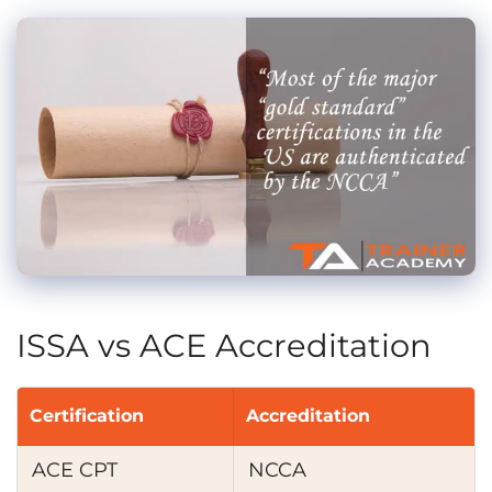
ISSA vs ACE Accreditation
Certification
Accreditation
ACE CPT
NCCA