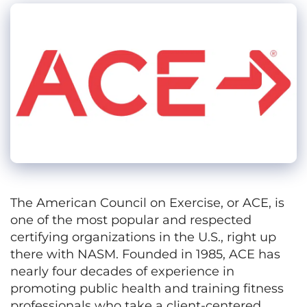
The American Council on Exercise, or ACE, is
one of the most popular and respected
certifying organizations in the U.S., right up
there with NASM. Founded in 1985, ACE has
nearly four decades of experience in
promoting public health and training fitness
professionals who take a client-centered,