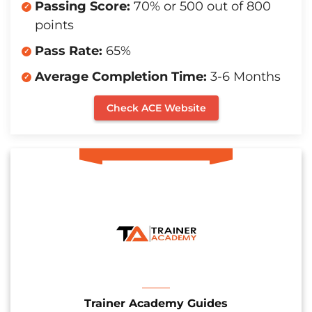
Passing Score:
70% or 500 out of 800
points
Pass Rate:
65%
Average Completion Time:
3-6 Months
Check ACE Website
Trainer Academy Guides