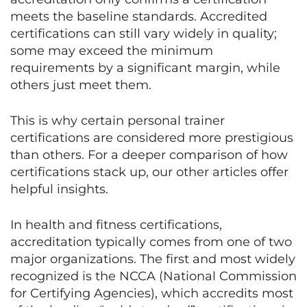
meets the baseline standards. Accredited
certifications can still vary widely in quality;
some may exceed the minimum
requirements by a significant margin, while
others just meet them.
This is why certain personal trainer
certifications are considered more prestigious
than others. For a deeper comparison of how
certifications stack up, our other articles offer
helpful insights.
In health and fitness certifications,
accreditation typically comes from one of two
major organizations. The first and most widely
recognized is the NCCA (National Commission
for Certifying Agencies), which accredits most