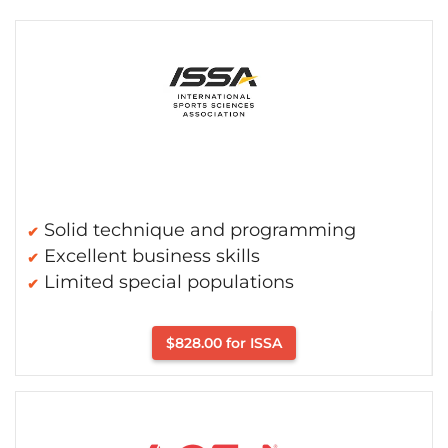
Solid technique and programming
Excellent business skills
Limited special populations
$828.00 for ISSA