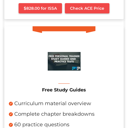
$828.00 for ISSA
Check ACE Price
Free Study Guides
Curriculum material overview
Complete chapter breakdowns
60 practice questions