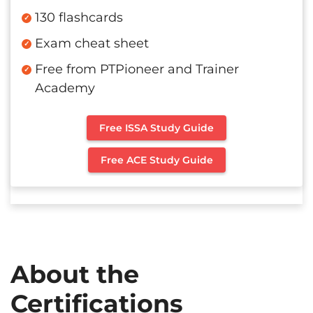
130 flashcards
Exam cheat sheet
Free from PTPioneer and Trainer
Academy
Free ISSA Study Guide
Free ACE Study Guide
About the
Certifications