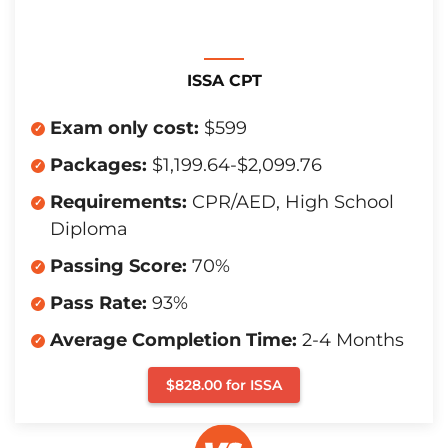
ISSA CPT
Exam only cost:
$599
Packages:
$1,199.64-$2,099.76
Requirements:
CPR/AED, High School
Diploma
Passing Score:
70%
Pass Rate:
93%
Average Completion Time:
2-4 Months
$828.00 for ISSA