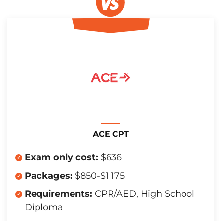
ACE CPT
Exam only cost:
$636
Packages:
$850-$1,175
Requirements:
CPR/AED, High School
Diploma