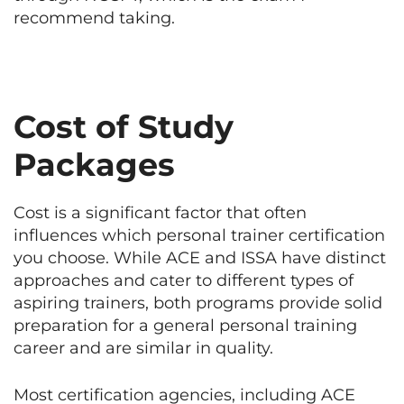
recommend taking.
Cost of Study
Packages
Cost is a significant factor that often
influences which personal trainer certification
you choose. While ACE and ISSA have distinct
approaches and cater to different types of
aspiring trainers, both programs provide solid
preparation for a general personal training
career and are similar in quality.
Most certification agencies, including ACE