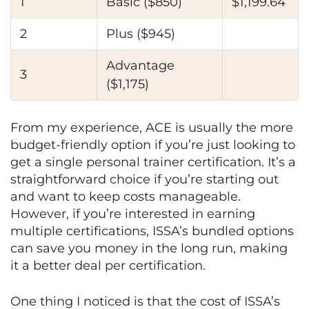
1
Basic ($850)
$1,199.64
2
Plus ($945)
Advantage
3
($1,175)
From my experience, ACE is usually the more
budget-friendly option if you’re just looking to
get a single personal trainer certification. It’s a
straightforward choice if you’re starting out
and want to keep costs manageable.
However, if you’re interested in earning
multiple certifications, ISSA’s bundled options
can save you money in the long run, making
it a better deal per certification.
One thing I noticed is that the cost of ISSA’s