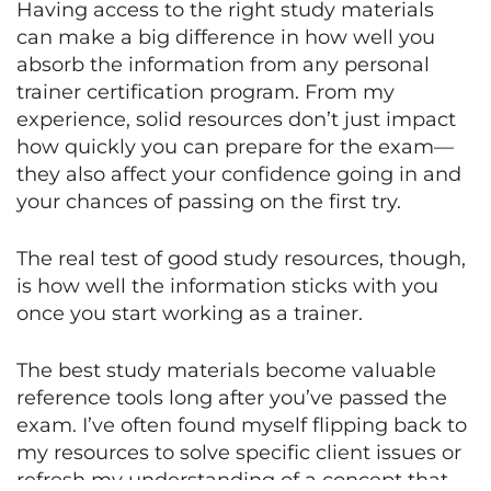
Having access to the right study materials
can make a big difference in how well you
absorb the information from any personal
trainer certification program. From my
experience, solid resources don’t just impact
how quickly you can prepare for the exam—
they also affect your confidence going in and
your chances of passing on the first try.
The real test of good study resources, though,
is how well the information sticks with you
once you start working as a trainer.
The best study materials become valuable
reference tools long after you’ve passed the
exam. I’ve often found myself flipping back to
my resources to solve specific client issues or
refresh my understanding of a concept that