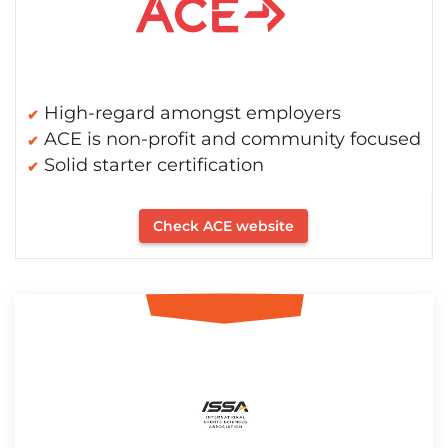
High-regard amongst employers
ACE is non-profit and community focused
Solid starter certification
Check ACE website