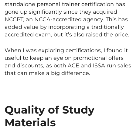
standalone personal trainer certification has
gone up significantly since they acquired
NCCPT, an NCCA-accredited agency. This has
added value by incorporating a traditionally
accredited exam, but it’s also raised the price.
When I was exploring certifications, I found it
useful to keep an eye on promotional offers
and discounts, as both ACE and ISSA run sales
that can make a big difference.
Quality of Study
Materials