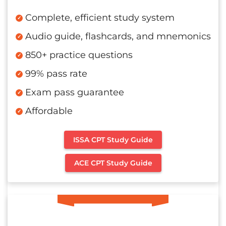
Complete, efficient study system
Audio guide, flashcards, and mnemonics
850+ practice questions
99% pass rate
Exam pass guarantee
Affordable
ISSA CPT Study Guide
ACE CPT Study Guide