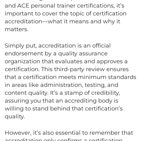
and ACE personal trainer certifications, it’s
important to cover the topic of certification
accreditation—what it means and why it
matters.
Simply put, accreditation is an official
endorsement by a quality assurance
organization that evaluates and approves a
certification. This third-party review ensures
that a certification meets minimum standards
in areas like administration, testing, and
content quality. It’s a stamp of credibility,
assuring you that an accrediting body is
willing to stand behind that certification’s
quality.
However, it’s also essential to remember that
accreditation only confirms a certification