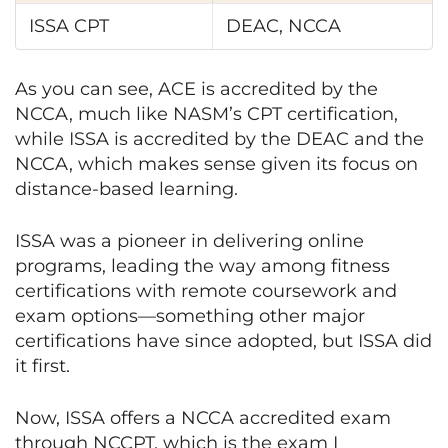
ISSA CPT
DEAC, NCCA
As you can see, ACE is accredited by the
NCCA, much like NASM’s CPT certification,
while ISSA is accredited by the DEAC and the
NCCA, which makes sense given its focus on
distance-based learning.
ISSA was a pioneer in delivering online
programs, leading the way among fitness
certifications with remote coursework and
exam options—something other major
certifications have since adopted, but ISSA did
it first.
Now, ISSA offers a NCCA accredited exam
through NCCPT, which is the exam I