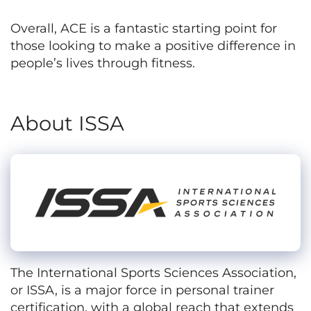
Overall, ACE is a fantastic starting point for
those looking to make a positive difference in
people’s lives through fitness.
About ISSA
The International Sports Sciences Association,
or ISSA, is a major force in personal trainer
certification, with a global reach that extends