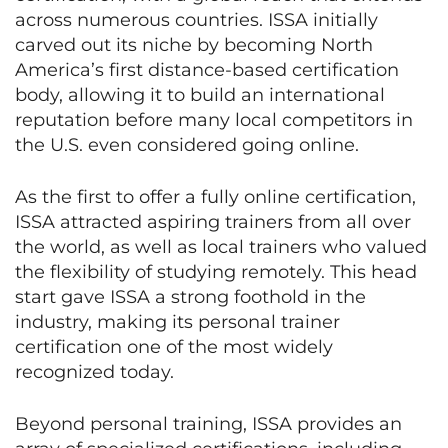
across numerous countries. ISSA initially
carved out its niche by becoming North
America’s first distance-based certification
body, allowing it to build an international
reputation before many local competitors in
the U.S. even considered going online.
As the first to offer a fully online certification,
ISSA attracted aspiring trainers from all over
the world, as well as local trainers who valued
the flexibility of studying remotely. This head
start gave ISSA a strong foothold in the
industry, making its personal trainer
certification one of the most widely
recognized today.
Beyond personal training, ISSA provides an