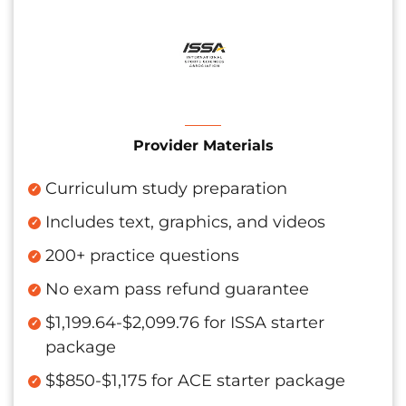
Provider Materials
Curriculum study preparation
Includes text, graphics, and videos
200+ practice questions
No exam pass refund guarantee
$1,199.64-$2,099.76 for ISSA starter
package
$$850-$1,175 for ACE starter package