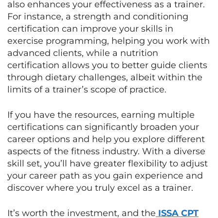
also enhances your effectiveness as a trainer.
For instance, a strength and conditioning
certification can improve your skills in
exercise programming, helping you work with
advanced clients, while a nutrition
certification allows you to better guide clients
through dietary challenges, albeit within the
limits of a trainer’s scope of practice.
If you have the resources, earning multiple
certifications can significantly broaden your
career options and help you explore different
aspects of the fitness industry. With a diverse
skill set, you’ll have greater flexibility to adjust
your career path as you gain experience and
discover where you truly excel as a trainer.
It’s worth the investment, and the
ISSA CPT