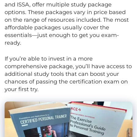
and ISSA, offer multiple study package
options. These packages vary in price based
on the range of resources included. The most
affordable packages usually cover the
essentials—just enough to get you exam-
ready.
If you’re able to invest in a more
comprehensive package, you’ll have access to
additional study tools that can boost your
chances of passing the certification exam on
your first try.