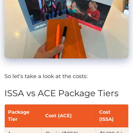
So let’s take a look at the costs:
ISSA vs ACE Package Tiers
Package
Cost
Cost (ACE)
Tier
(ISSA)