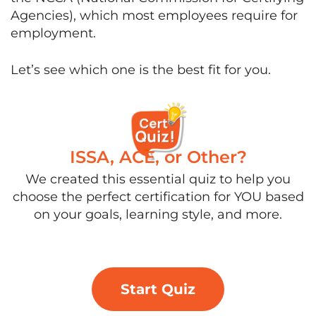
Agencies), which most employees require for
employment.
Let’s see which one is the best fit for you.
ISSA, ACE, or Other?
We created this essential quiz to help you
choose the perfect certification for YOU based
on your goals, learning style, and more.
Start Quiz