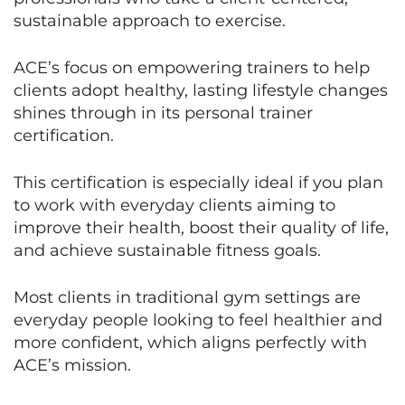
sustainable approach to exercise.
ACE’s focus on empowering trainers to help
clients adopt healthy, lasting lifestyle changes
shines through in its personal trainer
certification.
This certification is especially ideal if you plan
to work with everyday clients aiming to
improve their health, boost their quality of life,
and achieve sustainable fitness goals.
Most clients in traditional gym settings are
everyday people looking to feel healthier and
more confident, which aligns perfectly with
ACE’s mission.