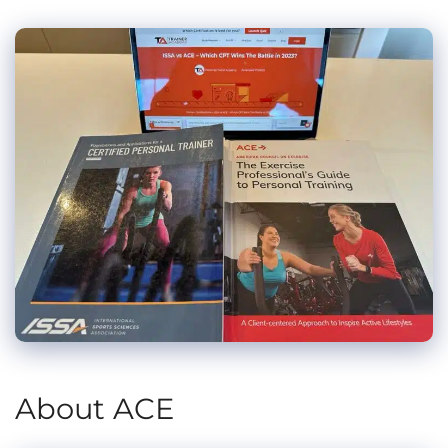
About ACE