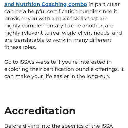
and Nutrition Coaching combo
in particular
can be a helpful certification bundle since it
provides you with a mix of skills that are
highly complementary to one another, are
highly relevant to real world client needs, and
are translatable to work in many different
fitness roles.
Go to ISSA’s website if you’re interested in
exploring their certification bundle offerings. It
can make your life easier in the long-run.
Accreditation
Before diving into the specifics of the ISSA