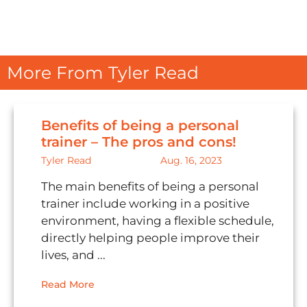
More From Tyler Read
Benefits of being a personal
trainer – The pros and cons!
Tyler Read
Aug. 16, 2023
The main benefits of being a personal
trainer include working in a positive
environment, having a flexible schedule,
directly helping people improve their
lives, and ...
Read More