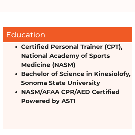
Education
Certified Personal Trainer (CPT),
National Academy of Sports
Medicine (NASM)
Bachelor of Science in Kinesiolofy,
Sonoma State University
NASM/AFAA CPR/AED Certified
Powered by ASTI