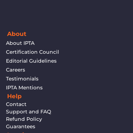
About
About IPTA
Certification Council
Editorial Guidelines
Careers
Testimonials
IPTA Mentions
Help
Contact
Support and FAQ
Refund Policy
Guarantees