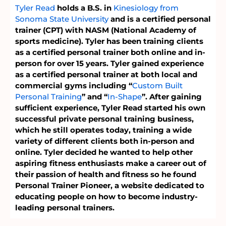
Tyler Read
holds a B.S. in
Kinesiology from
Sonoma State University
and is a certified personal
trainer (CPT) with NASM (National Academy of
sports medicine). Tyler has been training clients
as a certified personal trainer both online and in-
person for over 15 years. Tyler gained experience
as a certified personal trainer at both local and
commercial gyms including “
Custom Built
Personal Training
” and “
In-Shape
”. After gaining
sufficient experience, Tyler Read started his own
successful private personal training business,
which he still operates today, training a wide
variety of different clients both in-person and
online. Tyler decided he wanted to help other
aspiring fitness enthusiasts make a career out of
their passion of health and fitness so he found
Personal Trainer Pioneer, a website dedicated to
educating people on how to become industry-
leading personal trainers.