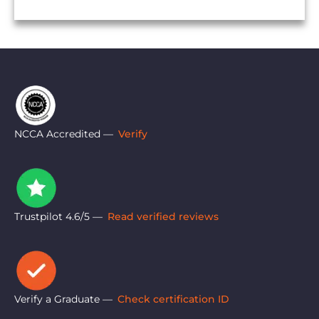
NCCA Accredited —
Verify
Trustpilot 4.6/5 —
Read verified reviews
Verify a Graduate —
Check certification ID