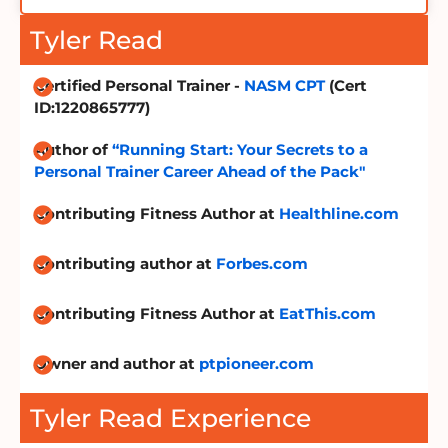
Tyler Read
Certified Personal Trainer -
NASM CPT
(Cert
ID:1220865777)
Author of
“Running Start: Your Secrets to a
Personal Trainer Career Ahead of the Pack"
Contributing Fitness Author at
Healthline.com
Contributing author at
Forbes.com
Contributing Fitness Author at
EatThis.com
Owner and author at
ptpioneer.com
Tyler Read Experience