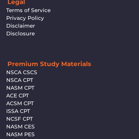
Legal
Terms of Service
Privacy Policy
Disclaimer
Disclosure
Premium Study Materials
NSCA CSCS
NSCA CPT
NASM CPT
ACE CPT
ACSM CPT
ISSA CPT
NCSF CPT
NASM CES
NASM PES