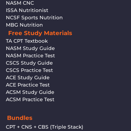
NASM CNC
ISSA Nutritionist
NCSF Sports Nutrition
MBG Nutrition
Free Study Materials
TA CPT Textbook
NASM Study Guide
NASM Practice Test
CSCS Study Guide
CSCS Practice Test
ACE Study Guide
ACE Practice Test
ACSM Study Guide
ACSM Practice Test
Bundles
CPT + CNS + CBS (Triple Stack)