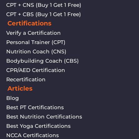
CPT + CNS (Buy 1 Get 1 Free)
CPT + CBS (Buy 1 Get 1 Free)
Certifications
Verify a Certification
Personal Trainer (CPT)
Nutrition Coach (CNS)
Bodybuilding Coach (CBS)
CPR/AED Certification
Recertification
Articles
Blog
Best PT Certifications
Best Nutrition Certifications
Best Yoga Certifications
NCCA Certifications