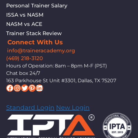
Personal Trainer Salary
ISSA vs NASM
NASM vs ACE
Trainer Stack Review
Connect With Us
info@traineracademy.org
(469) 218-3120
Hours of Operation: 8am – 8pm M-F (PST)
Chat box 24/7
163 Parkhouse St Unit #3301, Dallas, TX 75207
Facebook
Instagram
Twitter
Pinterest
LinkedIn
Standard Login
New Login