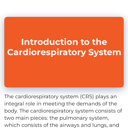
Introduction to the
Cardiorespiratory System
The cardiorespiratory system (CRS) plays an
integral role in meeting the demands of the
body. The cardiorespiratory system consists of
two main pieces: the pulmonary system,
which consists of the airways and lungs, and