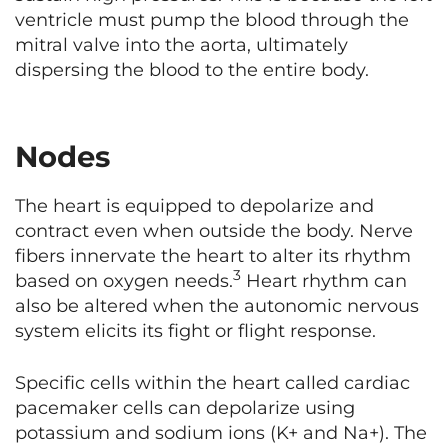
ventricle must pump the blood through the
mitral valve into the aorta, ultimately
dispersing the blood to the entire body.
Nodes
The heart is equipped to depolarize and
contract even when outside the body. Nerve
fibers innervate the heart to alter its rhythm
3
based on oxygen needs.
Heart rhythm can
also be altered when the autonomic nervous
system elicits its fight or flight response.
Specific cells within the heart called cardiac
pacemaker cells can depolarize using
potassium and sodium ions (K+ and Na+). The