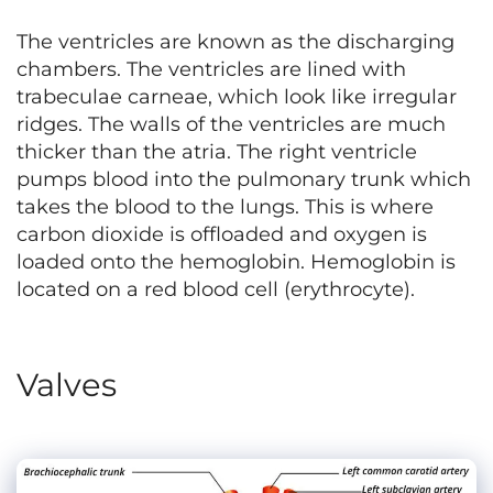
The ventricles are known as the discharging
chambers. The ventricles are lined with
trabeculae carneae, which look like irregular
ridges. The walls of the ventricles are much
thicker than the atria. The right ventricle
pumps blood into the pulmonary trunk which
takes the blood to the lungs. This is where
carbon dioxide is offloaded and oxygen is
loaded onto the hemoglobin. Hemoglobin is
located on a red blood cell (erythrocyte).
Valves