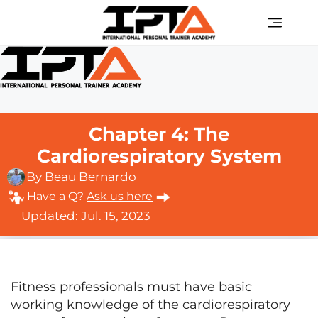
Skip
Men
to
content
Chapter 4: The
Cardiorespiratory System
By
Beau Bernardo
Have a Q?
Ask us here
Updated: Jul. 15, 2023
Fitness professionals must have basic
working knowledge of the cardiorespiratory