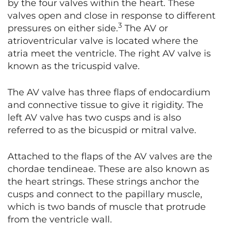
by the four valves within the heart. These
valves open and close in response to different
3
pressures on either side.
The AV or
atrioventricular valve is located where the
atria meet the ventricle. The right AV valve is
known as the tricuspid valve.
The AV valve has three flaps of endocardium
and connective tissue to give it rigidity. The
left AV valve has two cusps and is also
referred to as the bicuspid or mitral valve.
Attached to the flaps of the AV valves are the
chordae tendineae. These are also known as
the heart strings. These strings anchor the
cusps and connect to the papillary muscle,
which is two bands of muscle that protrude
from the ventricle wall.