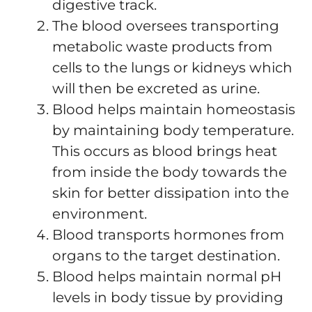
digestive track.
The blood oversees transporting
metabolic waste products from
cells to the lungs or kidneys which
will then be excreted as urine.
Blood helps maintain homeostasis
by maintaining body temperature.
This occurs as blood brings heat
from inside the body towards the
skin for better dissipation into the
environment.
Blood transports hormones from
organs to the target destination.
Blood helps maintain normal pH
levels in body tissue by providing