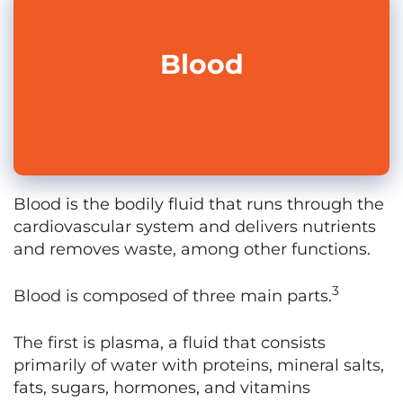
Blood
Blood is the bodily fluid that runs through the
cardiovascular system and delivers nutrients
and removes waste, among other functions.
3
Blood is composed of three main parts.
The first is plasma, a fluid that consists
primarily of water with proteins, mineral salts,
fats, sugars, hormones, and vitamins