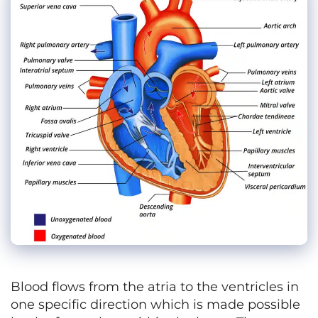
Blood flows from the atria to the ventricles in
one specific direction which is made possible