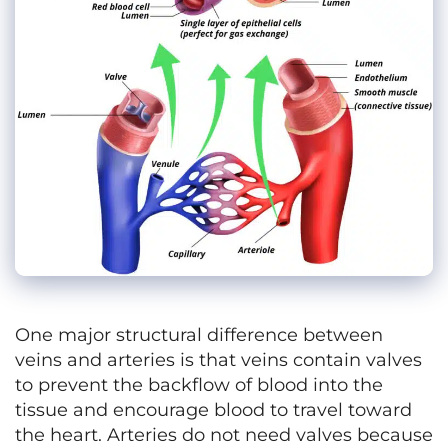
One major structural difference between
veins and arteries is that veins contain valves
to prevent the backflow of blood into the
tissue and encourage blood to travel toward
the heart. Arteries do not need valves because