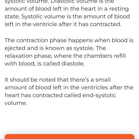
systolic volume. Diastolic volume is the
amount of blood left in the heart in a resting
state. Systolic volume is the amount of blood
left in the ventricle after it has contracted.
The contraction phase happens when blood is
ejected and is known as systole. The
relaxation phase, where the chambers refill
with blood, is called diastole.
It should be noted that there’s a small
amount of blood left in the ventricles after the
heart has contracted called end-systolic
volume.