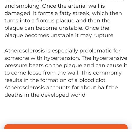
and smoking. Once the arterial wall is
damaged, it forms a fatty streak, which then
turns into a fibrous plaque and then the
plaque can become unstable. Once the
plaque becomes unstable it may rupture.
Atherosclerosis is especially problematic for
someone with hypertension. The hypertensive
pressure beats on the plaque and can cause it
to come loose from the wall. This commonly
results in the formation of a blood clot.
Atherosclerosis accounts for about half the
deaths in the developed world.