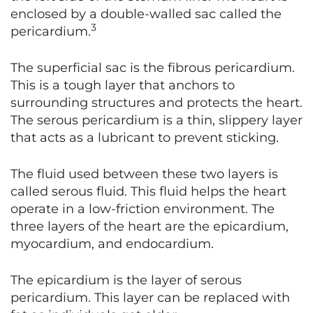
enclosed by a double-walled sac called the
3
pericardium.
The superficial sac is the fibrous pericardium.
This is a tough layer that anchors to
surrounding structures and protects the heart.
The serous pericardium is a thin, slippery layer
that acts as a lubricant to prevent sticking.
The fluid used between these two layers is
called serous fluid. This fluid helps the heart
operate in a low-friction environment. The
three layers of the heart are the epicardium,
myocardium, and endocardium.
The epicardium is the layer of serous
pericardium. This layer can be replaced with