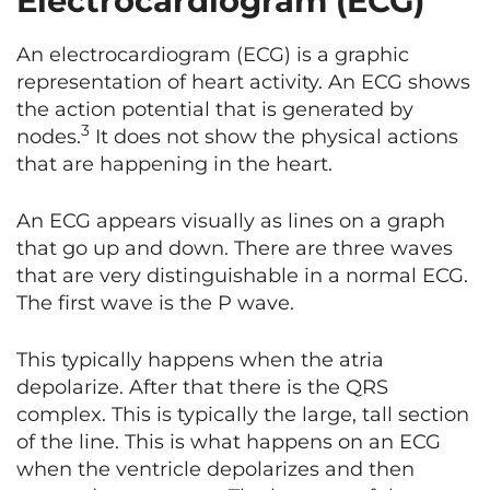
Electrocardiogram (ECG)
An electrocardiogram (ECG) is a graphic
representation of heart activity. An ECG shows
the action potential that is generated by
3
nodes.
It does not show the physical actions
that are happening in the heart.
An ECG appears visually as lines on a graph
that go up and down. There are three waves
that are very distinguishable in a normal ECG.
The first wave is the P wave.
This typically happens when the atria
depolarize. After that there is the QRS
complex. This is typically the large, tall section
of the line. This is what happens on an ECG
when the ventricle depolarizes and then