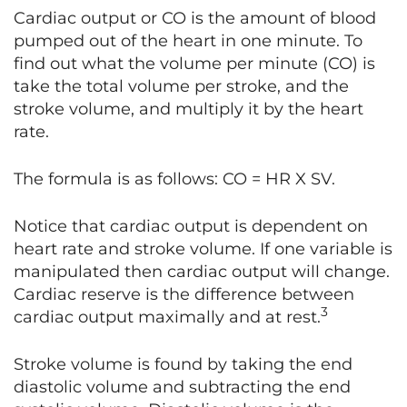
Cardiac output or CO is the amount of blood
pumped out of the heart in one minute. To
find out what the volume per minute (CO) is
take the total volume per stroke, and the
stroke volume, and multiply it by the heart
rate.
The formula is as follows: CO = HR X SV.
Notice that cardiac output is dependent on
heart rate and stroke volume. If one variable is
manipulated then cardiac output will change.
Cardiac reserve is the difference between
3
cardiac output maximally and at rest.
Stroke volume is found by taking the end
diastolic volume and subtracting the end