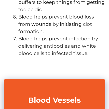
buffers to keep things from getting
too acidic.
Blood helps prevent blood loss
from wounds by initiating clot
formation.
Blood helps prevent infection by
delivering antibodies and white
blood cells to infected tissue.
Blood Vessels