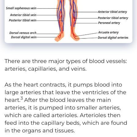
There are three major types of blood vessels:
arteries, capillaries, and veins.
As the heart contracts, it pumps blood into
large arteries that leave the ventricles of the
3
heart.
After the blood leaves the main
arteries, it is pumped into smaller arteries,
which are called arterioles. Arterioles then
feed into the capillary beds, which are found
in the organs and tissues.