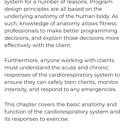
system for a number of reasons. Program
design principles are all based on the
underlying anatomy of the human body. As
such, knowledge of anatomy allows fitness
professionals to make better programming
decisions, and explain those decisions more
effectively with the client.
Furthermore, anyone working with clients
must understand the acute and chronic
responses of the cardiorespiratory system to
ensure they can safely train clients, monitor
intensity, and respond to any emergencies.
This chapter covers the basic anatomy and
function of the cardiorespiratory system and
its responses to exercise.