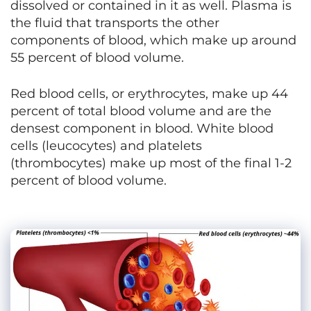
dissolved or contained in it as well. Plasma is
the fluid that transports the other
components of blood, which make up around
55 percent of blood volume.
Red blood cells, or erythrocytes, make up 44
percent of total blood volume and are the
densest component in blood. White blood
cells (leucocytes) and platelets
(thrombocytes) make up most of the final 1-2
percent of blood volume.