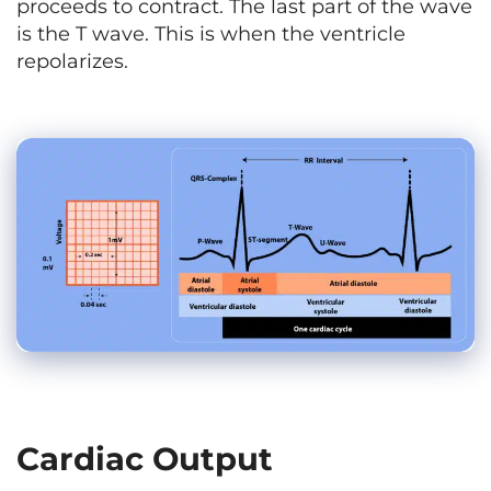
proceeds to contract. The last part of the wave
is the T wave. This is when the ventricle
repolarizes.
Cardiac Output