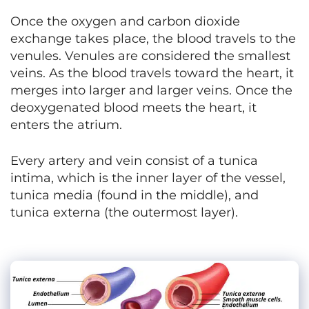
Once the oxygen and carbon dioxide
exchange takes place, the blood travels to the
venules. Venules are considered the smallest
veins. As the blood travels toward the heart, it
merges into larger and larger veins. Once the
deoxygenated blood meets the heart, it
enters the atrium.
Every artery and vein consist of a tunica
intima, which is the inner layer of the vessel,
tunica media (found in the middle), and
tunica externa (the outermost layer).