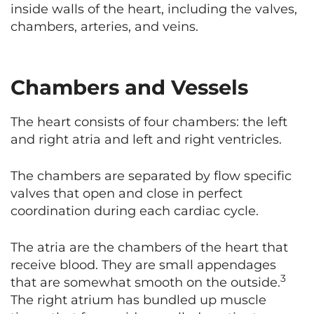
inside walls of the heart, including the valves,
chambers, arteries, and veins.
Chambers and Vessels
The heart consists of four chambers: the left
and right atria and left and right ventricles.
The chambers are separated by flow specific
valves that open and close in perfect
coordination during each cardiac cycle.
The atria are the chambers of the heart that
receive blood. They are small appendages
3
that are somewhat smooth on the outside.
The right atrium has bundled up muscle