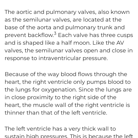
The aortic and pulmonary valves, also known
as the semilunar valves, are located at the
base of the aorta and pulmonary trunk and
3
prevent backflow.
Each valve has three cusps
and is shaped like a half moon. Like the AV
valves, the semilunar valves open and close in
response to intraventricular pressure.
Because of the way blood flows through the
heart, the right ventricle only pumps blood to
the lungs for oxygenation. Since the lungs are
in close proximity to the right side of the
heart, the muscle wall of the right ventricle is
thinner than that of the left ventricle.
The left ventricle has a very thick wall to
sustain high pressures. This is because the left