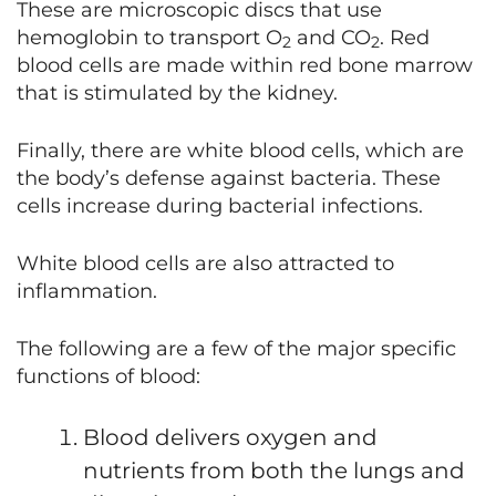
These are microscopic discs that use
hemoglobin to transport O
and CO
. Red
2
2
blood cells are made within red bone marrow
that is stimulated by the kidney.
Finally, there are white blood cells, which are
the body’s defense against bacteria. These
cells increase during bacterial infections.
White blood cells are also attracted to
inflammation.
The following are a few of the major specific
functions of blood:
Blood delivers oxygen and
nutrients from both the lungs and