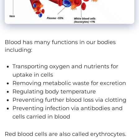
Blood has many functions in our bodies
including:
Transporting oxygen and nutrients for
uptake in cells
Removing metabolic waste for excretion
Regulating body temperature
Preventing further blood loss via clotting
Preventing infection via antibodies and
cells carried in blood
Red blood cells are also called erythrocytes.