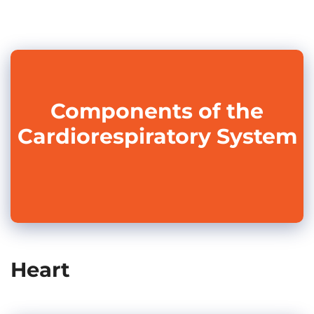
Components of the
Cardiorespiratory System
Heart