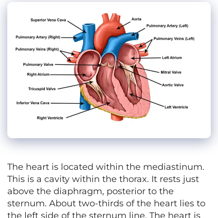
The heart is located within the mediastinum.
This is a cavity within the thorax. It rests just
above the diaphragm, posterior to the
sternum. About two-thirds of the heart lies to
the left side of the sternum line. The heart is