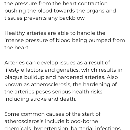
the pressure from the heart contraction
pushing the blood towards the organs and
tissues prevents any backblow.
Healthy arteries are able to handle the
intense pressure of blood being pumped from
the heart.
Arteries can develop issues as a result of
lifestyle factors and genetics, which results in
plaque buildup and hardened arteries. Also
known as atherosclerosis, the hardening of
the arteries poses serious health risks,
including stroke and death.
Some common causes of the start of
atherosclerosis include blood-borne
chemicals, hypertension, bacterial infections,