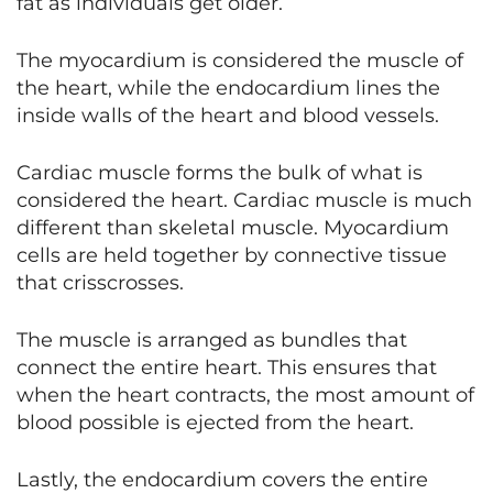
fat as individuals get older.
The myocardium is considered the muscle of
the heart, while the endocardium lines the
inside walls of the heart and blood vessels.
Cardiac muscle forms the bulk of what is
considered the heart. Cardiac muscle is much
different than skeletal muscle. Myocardium
cells are held together by connective tissue
that crisscrosses.
The muscle is arranged as bundles that
connect the entire heart. This ensures that
when the heart contracts, the most amount of
blood possible is ejected from the heart.
Lastly, the endocardium covers the entire