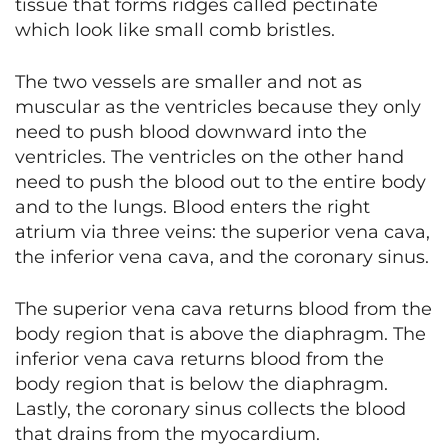
tissue that forms ridges called pectinate
which look like small comb bristles.
The two vessels are smaller and not as
muscular as the ventricles because they only
need to push blood downward into the
ventricles. The ventricles on the other hand
need to push the blood out to the entire body
and to the lungs. Blood enters the right
atrium via three veins: the superior vena cava,
the inferior vena cava, and the coronary sinus.
The superior vena cava returns blood from the
body region that is above the diaphragm. The
inferior vena cava returns blood from the
body region that is below the diaphragm.
Lastly, the coronary sinus collects the blood
that drains from the myocardium.