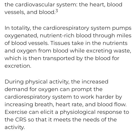
the cardiovascular system: the heart, blood
3
vessels, and blood.
In totality, the cardiorespiratory system pumps
oxygenated, nutrient-rich blood through miles
of blood vessels. Tissues take in the nutrients
and oxygen from blood while excreting waste,
which is then transported by the blood for
excretion.
During physical activity, the increased
demand for oxygen can prompt the
cardiorespiratory system to work harder by
increasing breath, heart rate, and blood flow.
Exercise can elicit a physiological response to
the CRS so that it meets the needs of the
activity.