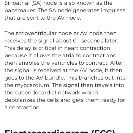
Sinoatrial (SA) node is also known as the
pacemaker. The SA node generates impulses
that are sent to the AV node.
The atrioventricular node or AV node then
receives the signal about 0.1 seconds later.
This delay is critical in heart contraction
because it allows the atria to contract and
then enables the ventricles to contract. After
the signal is received at the AV node, it then
goes to the AV bundle. This branches out into
the myocardium. The signal then travels into
the subendocardial network which
depolarizes the cells and gets them ready for
a contraction.