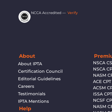
NCCA Accredited —
Verify
About
Premiu
NSCA C
About IPTA
NSCA C
Certification Council
NASM C
Editorial Guidelines
ACE CPT
Careers
ACSM C
Testimonials
ISSA CP
NCSF CP
IPTA Mentions
NASM C
Help