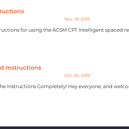
ructions
Nov. 19, 2019
uctions for using the ACSM CPT Intelligent spaced re
rd Instructions
Oct. 24, 2019
he Instructions Completely! Hey everyone, and welcom