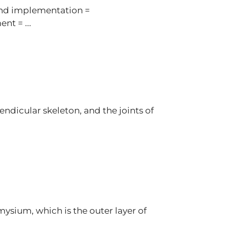
and implementation =
nt = ...
ndicular skeleton, and the joints of
ysium, which is the outer layer of