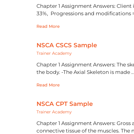
Chapter 1 Assignment Answers: Client
33%, Progressions and modifications = 
Read More
NSCA CSCS Sample
Trainer Academy
Chapter 1 Assignment Answers: The skel
the body. -The Axial Skeleton is made ..
Read More
NSCA CPT Sample
Trainer Academy
Chapter 1 Assignment Answers: Gross a
connective tissue of the muscles. The m