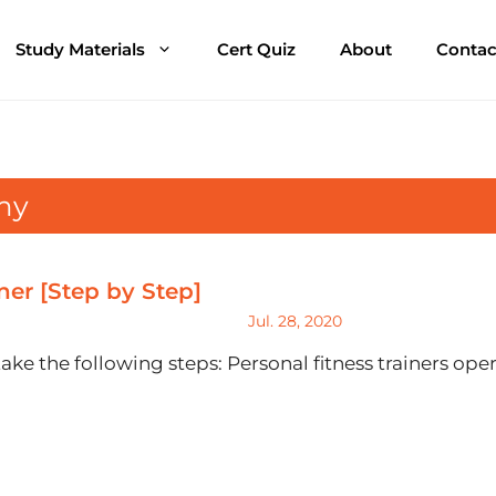
Study Materials
Cert Quiz
About
Contac
my
er [Step by Step]
Jul. 28, 2020
take the following steps: Personal fitness trainers op