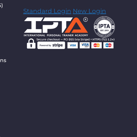
S)
Standard Login
New Login
ons