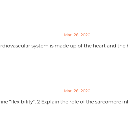
Mar. 26, 2020
diovascular system is made up of the heart and the b
Mar. 26, 2020
 “flexibility”. 2 Explain the role of the sarcomere infl