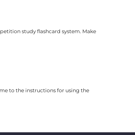
petition study flashcard system. Make
e to the instructions for using the